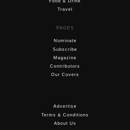
Food & Drink
Travel
PAGES
Nominate
Subscribe
Magazine
Contributors
Our Covers
,
Advertise
Terms & Conditions
About Us