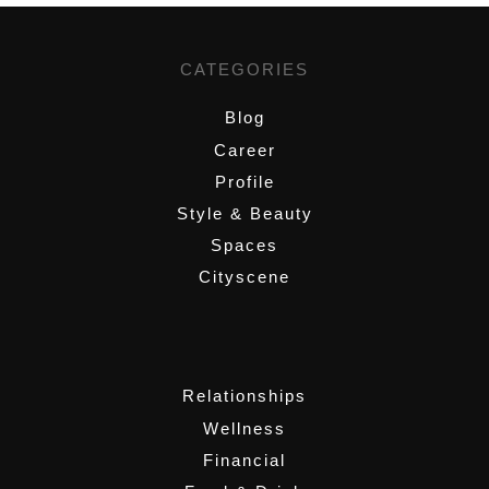
CATEGORIES
Blog
Career
Profile
Style & Beauty
Spaces
Cityscene
,
Relationships
Wellness
Financial