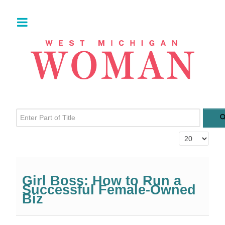
Enter Part of Title
Display #
Girl Boss: How to Run a
Successful Female-Owned
Biz