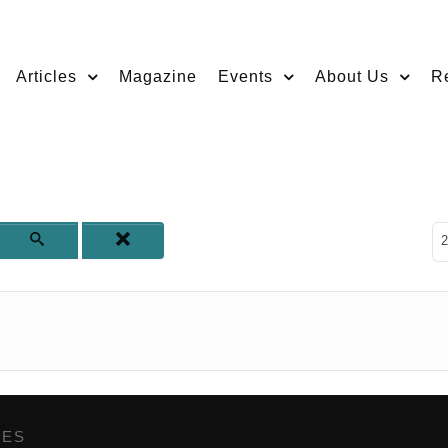
Articles
Magazine
Events
About Us
R
D
2
GES
,