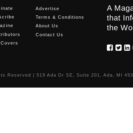
A Maga
inate
Advertise
that In
scribe
Terms & Conditions
azine
About Us
the Wo
ributors
Contact Us
 Covers
hts Reserved |
519 Ada Dr SE, Suite 201, Ada, MI 49