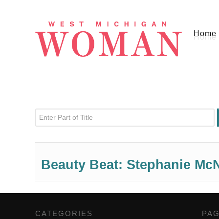
Home
Enter Part of Title
Beauty Beat: Stephanie Mc
CATEGORIES
,
PA