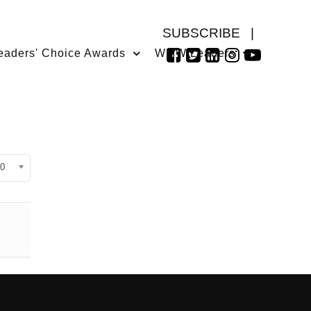
SUBSCRIBE
|
eaders' Choice Awards
WMW Leaders
isplay #
0