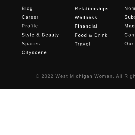
Blog
Nom
Relationships
Career
Sub
Wellness
Profile
Mag
Financial
Style & Beauty
Cont
Food & Drink
Spaces
Our
Travel
Cityscene
© 2022 West Michigan Woman, All Rig