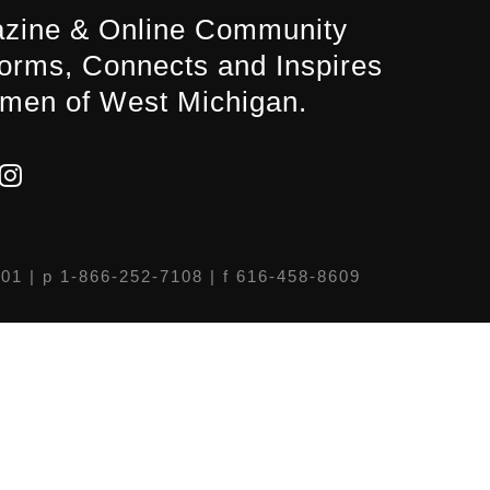
zine & Online Community
forms, Connects and Inspires
men of West Michigan.
301
| p 1-866-252-7108 | f 616-458-8609