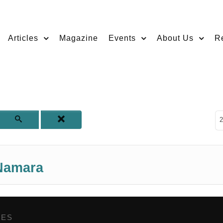
Articles
Magazine
Events
About Us
R
D
2
Namara
GES
,