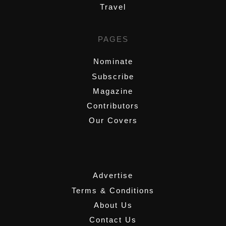
Travel
PAGES
Nominate
Subscribe
Magazine
Contributors
Our Covers
,
Advertise
Terms & Conditions
About Us
Contact Us