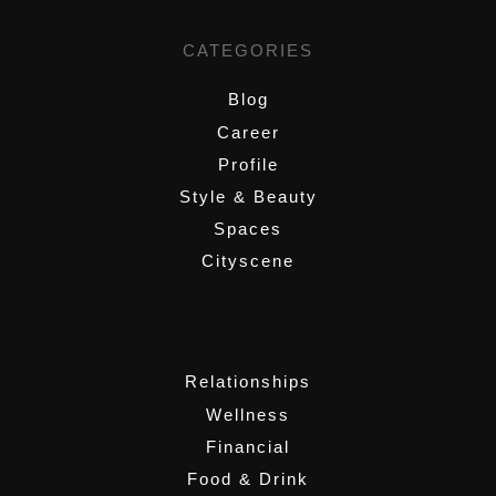
CATEGORIES
Blog
Career
Profile
Style & Beauty
Spaces
Cityscene
,
Relationships
Wellness
Financial
Food & Drink