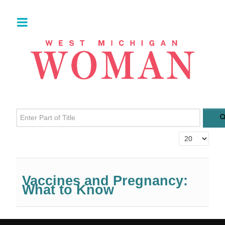
Enter Part of Title
Display #
Vaccines and Pregnancy:
What to Know