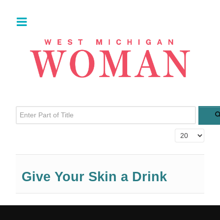
Enter Part of Title
Display #
Give Your Skin a Drink