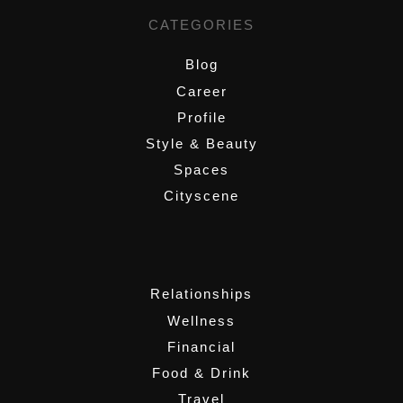
CATEGORIES
Blog
Career
Profile
Style & Beauty
Spaces
Cityscene
,
Relationships
Wellness
Financial
Food & Drink
Travel