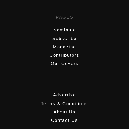
PAGES
Nominate
Subscribe
Magazine
Contributors
Our Covers
,
Advertise
Terms & Conditions
About Us
Contact Us