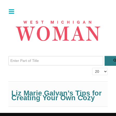
Enter Part of Title
Display #
Liz Marie Galvan’s Tips for
Creating Your Own Cozy