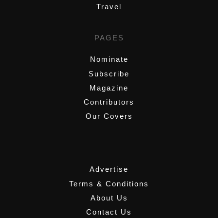
Travel
PAGES
Nominate
Subscribe
Magazine
Contributors
Our Covers
,
Advertise
Terms & Conditions
About Us
Contact Us