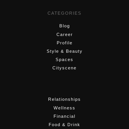
CATEGORIES
Blog
Career
Profile
Style & Beauty
Spaces
Cityscene
,
Relationships
Wellness
Financial
Food & Drink