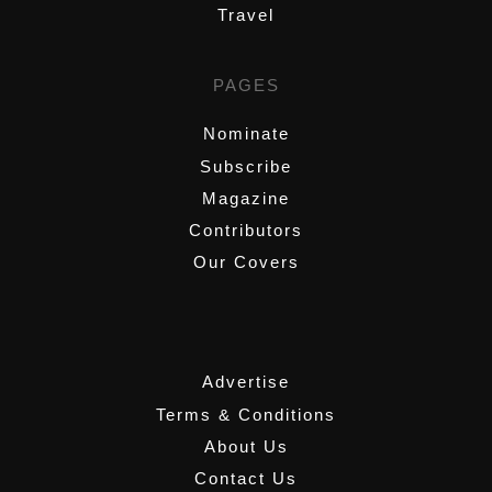
Travel
PAGES
Nominate
Subscribe
Magazine
Contributors
Our Covers
,
Advertise
Terms & Conditions
About Us
Contact Us