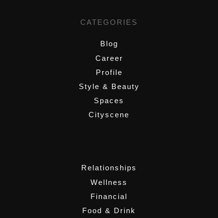
CATEGORIES
Blog
Career
Profile
Style & Beauty
Spaces
Cityscene
,
Relationships
Wellness
Financial
Food & Drink