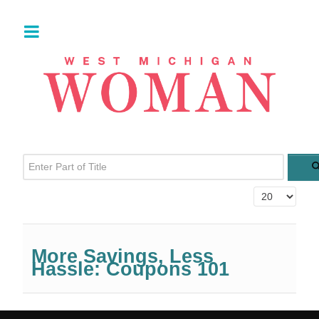
Enter Part of Title
Display #
More Savings, Less
Hassle: Coupons 101