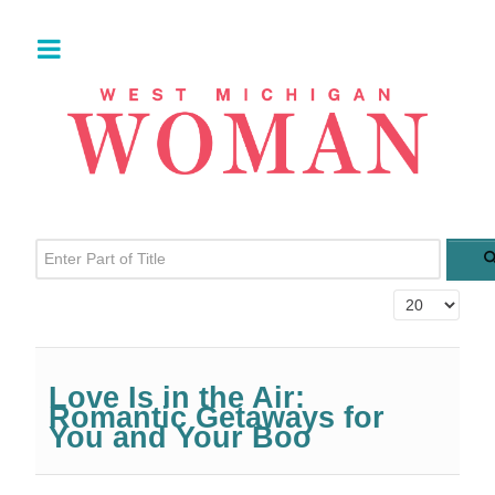
Enter Part of Title
Display #
Love Is in the Air:
Romantic Getaways for
You and Your Boo