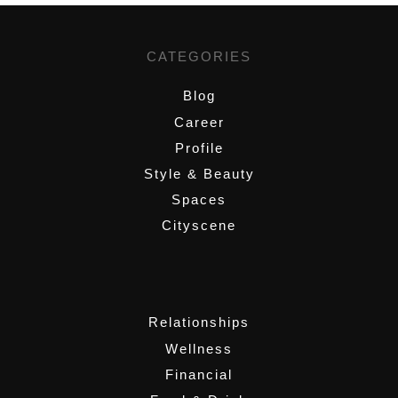
CATEGORIES
Blog
Career
Profile
Style & Beauty
Spaces
Cityscene
,
Relationships
Wellness
Financial