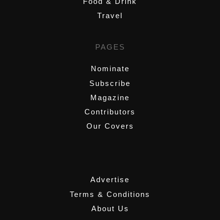
Food & Drink
Travel
PAGES
Nominate
Subscribe
Magazine
Contributors
Our Covers
,
Advertise
Terms & Conditions
About Us