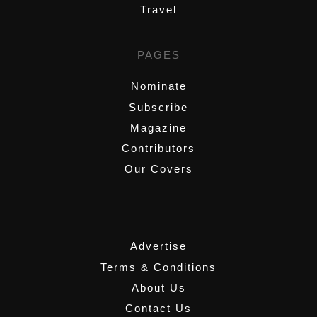
Travel
PAGES
Nominate
Subscribe
Magazine
Contributors
Our Covers
,
Advertise
Terms & Conditions
About Us
Contact Us