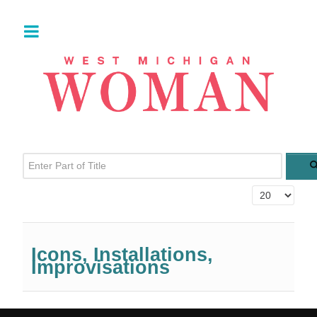
Enter Part of Title
Display #
Icons, Installations,
Improvisations