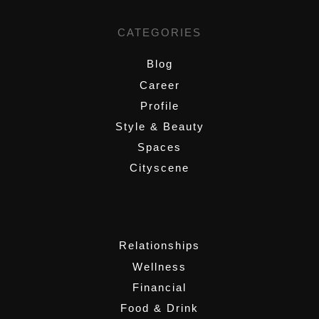
CATEGORIES
Blog
Career
Profile
Style & Beauty
Spaces
Cityscene
,
Relationships
Wellness
Financial
Food & Drink