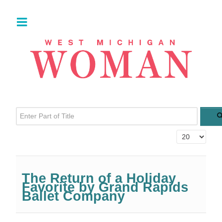
Enter Part of Title
Display #
The Return of a Holiday
Favorite by Grand Rapids
Ballet Company