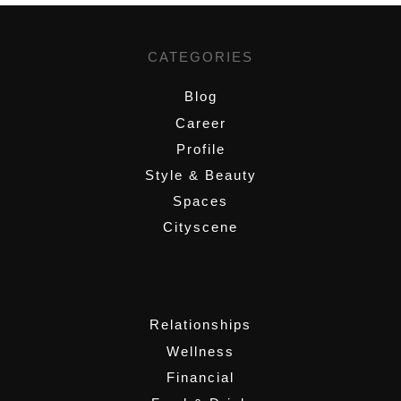
CATEGORIES
Blog
Career
Profile
Style & Beauty
Spaces
Cityscene
,
Relationships
Wellness
Financial