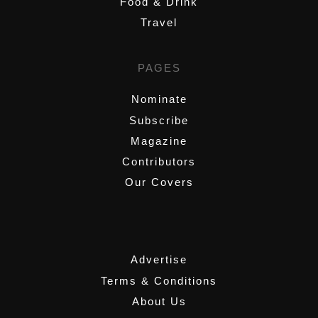
Food & Drink
Travel
PAGES
Nominate
Subscribe
Magazine
Contributors
Our Covers
,
Advertise
Terms & Conditions
About Us