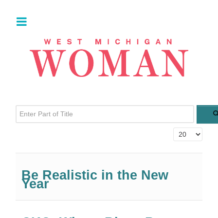
Enter Part of Title
Display #
Be Realistic in the New
Year