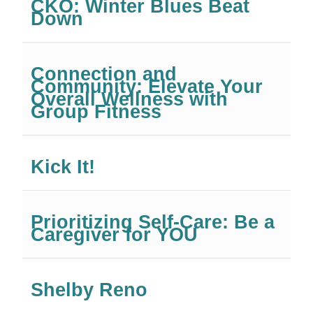
CKO: Winter Blues Beat
Down
Connection and
Community: Elevate Your
Overall Wellness with
Group Fitness
Kick It!
Prioritizing Self-Care: Be a
Caregiver for YOU
Shelby Reno