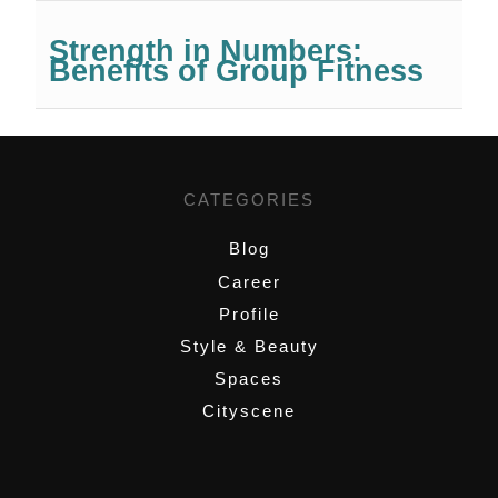
Strength in Numbers:
Benefits of Group Fitness
CATEGORIES
Blog
Career
Profile
Style & Beauty
Spaces
Cityscene
,