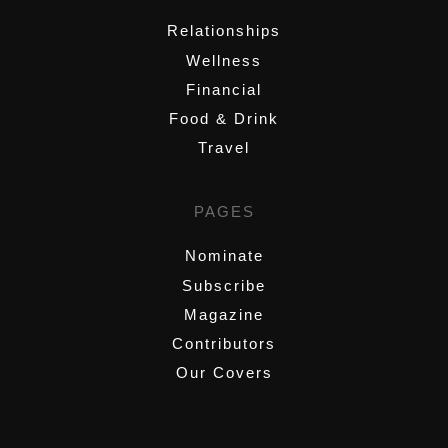
Relationships
Wellness
Financial
Food & Drink
Travel
PAGES
Nominate
Subscribe
Magazine
Contributors
Our Covers
,