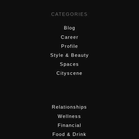
CATEGORIES
Blog
Career
Profile
Style & Beauty
Spaces
Cityscene
,
Relationships
Wellness
Financial
Food & Drink