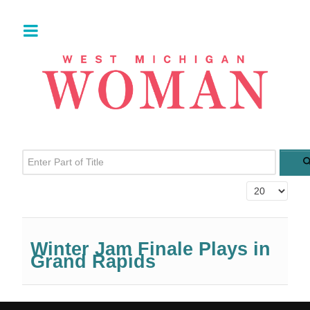
Enter Part of Title
Display #
Winter Jam Finale Plays in
Grand Rapids