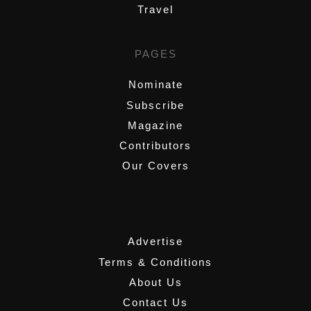
Travel
PAGES
Nominate
Subscribe
Magazine
Contributors
Our Covers
,
Advertise
Terms & Conditions
About Us
Contact Us