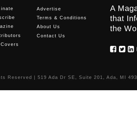
A Maga
inate
Advertise
that In
scribe
Terms & Conditions
azine
About Us
the Wo
ributors
Contact Us
 Covers
hts Reserved |
519 Ada Dr SE, Suite 201, Ada, MI 49