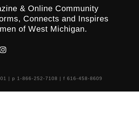
zine & Online Community
forms, Connects and Inspires
men of West Michigan.
301
| p 1-866-252-7108 | f 616-458-8609