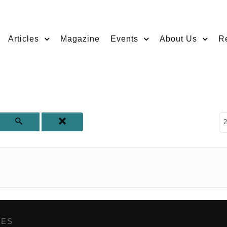
Articles
Magazine
Events
About Us
R
D
2
GES
,