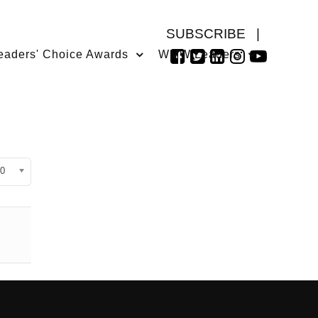
SUBSCRIBE
|
eaders' Choice Awards
WMW Leaders
isplay #
0