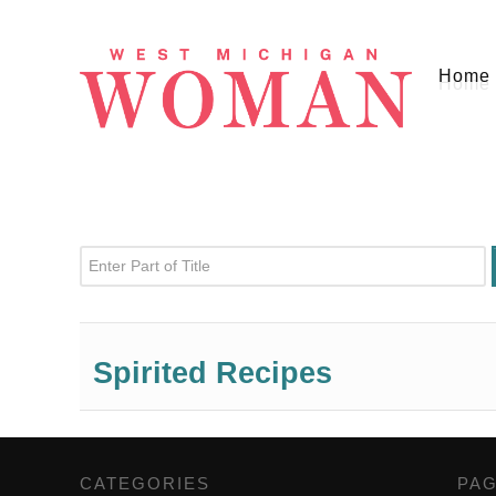
Home
Enter Part of Title
Spirited Recipes
CATEGORIES
,
PA