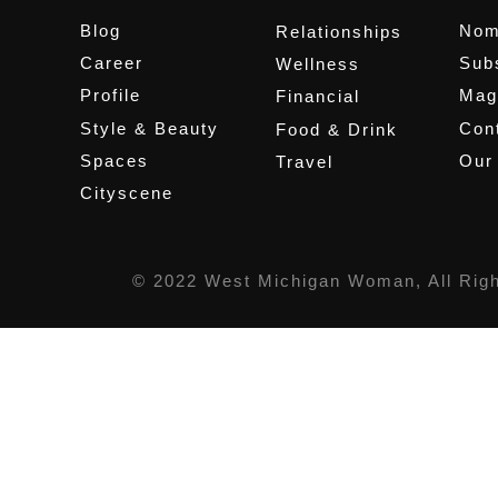
Blog
Nom
Relationships
Career
Sub
Wellness
Profile
Mag
Financial
Style & Beauty
Cont
Food & Drink
Spaces
Our
Travel
Cityscene
© 2022 West Michigan Woman, All Rig