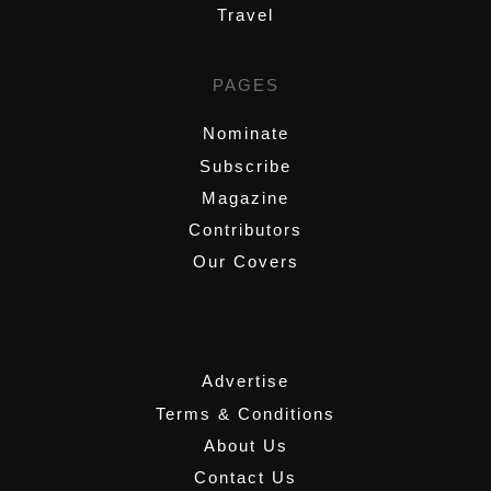
Travel
PAGES
Nominate
Subscribe
Magazine
Contributors
Our Covers
,
Advertise
Terms & Conditions
About Us
Contact Us