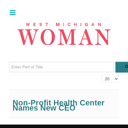
Enter Part of Title
Display #
Non-Profit Health Center
Names New CEO