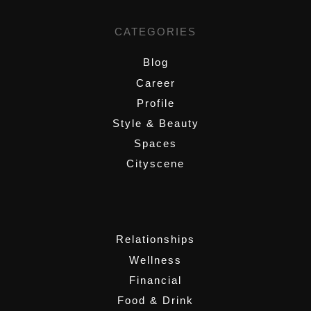
CATEGORIES
Blog
Career
Profile
Style & Beauty
Spaces
Cityscene
,
Relationships
Wellness
Financial
Food & Drink