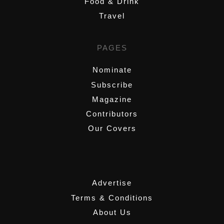
Food & Drink
Travel
PAGES
Nominate
Subscribe
Magazine
Contributors
Our Covers
,
Advertise
Terms & Conditions
About Us