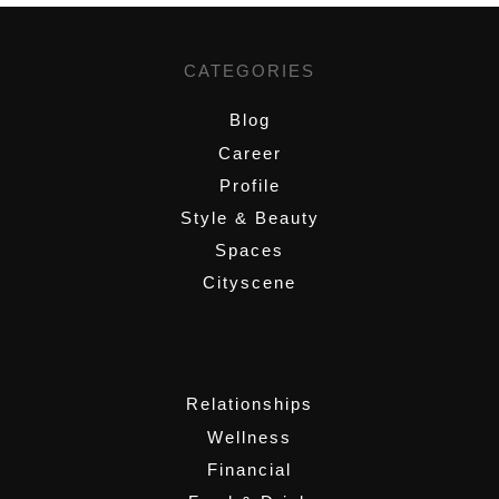
CATEGORIES
Blog
Career
Profile
Style & Beauty
Spaces
Cityscene
,
Relationships
Wellness
Financial