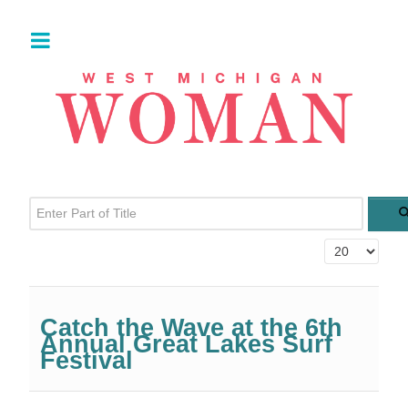
Enter Part of Title
Display #
Catch the Wave at the 6th
Annual Great Lakes Surf
Festival