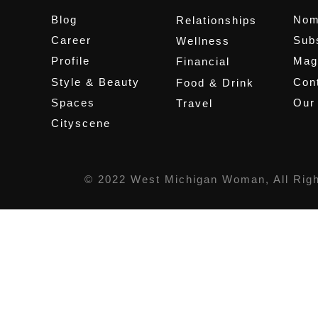
Blog
Nom
Relationships
Career
Sub
Wellness
Profile
Mag
Financial
Style & Beauty
Cont
Food & Drink
Spaces
Our
Travel
Cityscene
© 2022 West Michigan Woman, All Rig