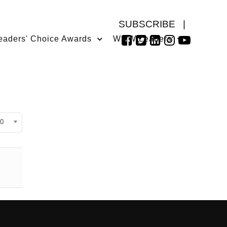
SUBSCRIBE
|
eaders' Choice Awards
WMW Leaders
isplay #
0