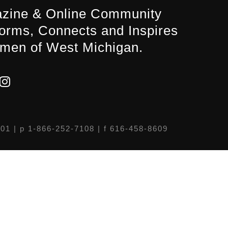
zine & Online Community
forms, Connects and Inspires
men of West Michigan.
301
| p 1-866-252-7108 | f 616-458-8609