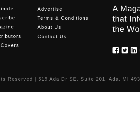
A Maga
inate
Advertise
that In
scribe
Terms & Conditions
azine
About Us
the Wo
ributors
Contact Us
 Covers
hts Reserved |
519 Ada Dr SE, Suite 201, Ada, MI 49