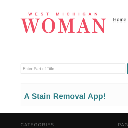
Home
Enter Part of Title
A Stain Removal App!
CATEGORIES
,
PA