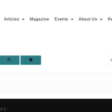
Articles
Magazine
Events
About Us
R
D
2
GES
,