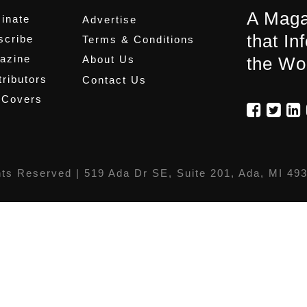
A Maga
inate
Advertise
that In
scribe
Terms & Conditions
azine
About Us
the Wo
ributors
Contact Us
 Covers
hts Reserved |
519 Ada Dr SE, Suite 201, Ada, MI 49