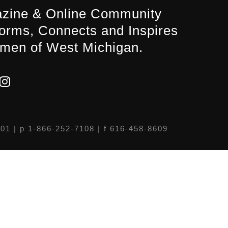
zine & Online Community
forms, Connects and Inspires
men of West Michigan.
301
| p 1-866-252-7108 | f 616-458-8609