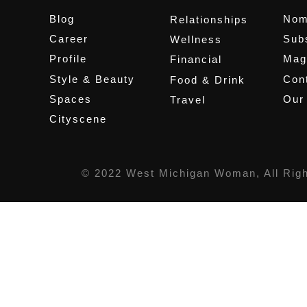
Blog
Nom
Relationships
Career
Sub
Wellness
Profile
Mag
Financial
Style & Beauty
Cont
Food & Drink
Spaces
Our
Travel
Cityscene
© 2022 West Michigan Woman, All Rig