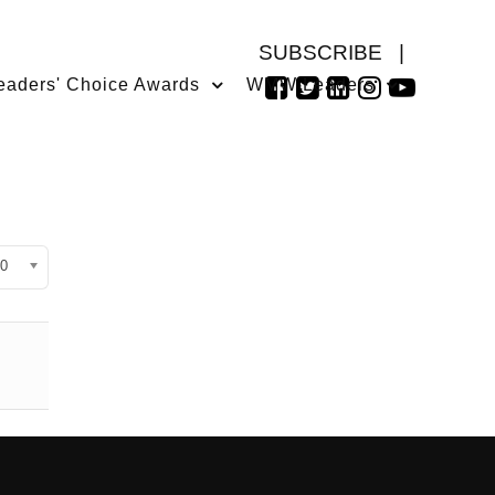
SUBSCRIBE
|
eaders' Choice Awards
WMW Leaders
isplay #
0