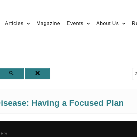
Articles
Magazine
Events
About Us
R
D
2
isease: Having a Focused Plan
GES
,