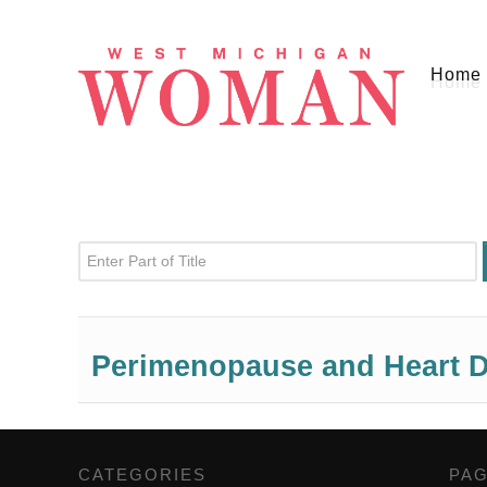
Home
Enter Part of Title
Perimenopause and Heart D
CATEGORIES
,
PA