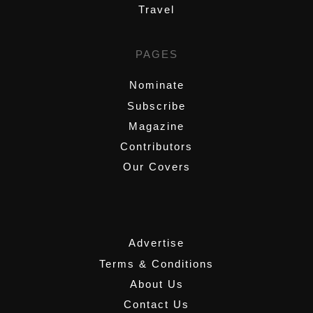
Travel
PAGES
Nominate
Subscribe
Magazine
Contributors
Our Covers
,
Advertise
Terms & Conditions
About Us
Contact Us