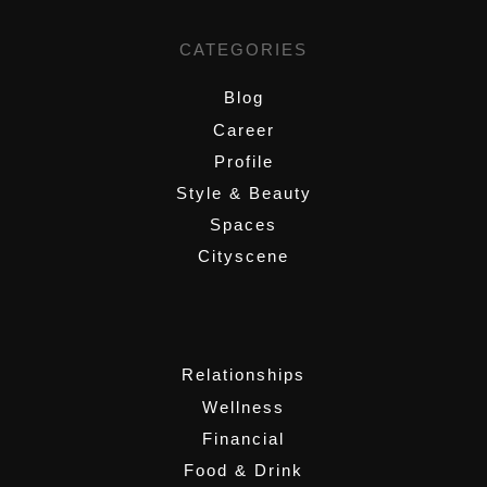
CATEGORIES
Blog
Career
Profile
Style & Beauty
Spaces
Cityscene
,
Relationships
Wellness
Financial
Food & Drink