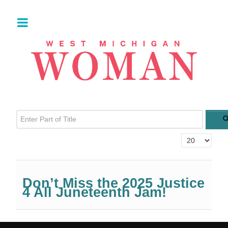
Enter Part of Title
Display #
Don’t Miss the 2025 Justice
4 All Juneteenth Jam!