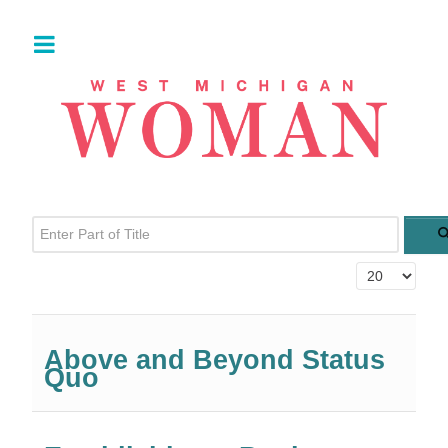
Enter Part of Title
Display #
Above and Beyond Status
Quo