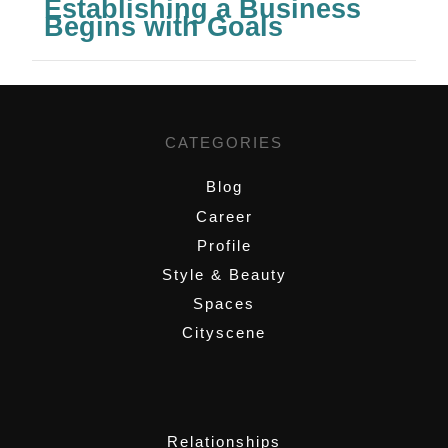
Establishing a Business
Begins with Goals
CATEGORIES
Blog
Career
Profile
Style & Beauty
Spaces
Cityscene
,
Relationships