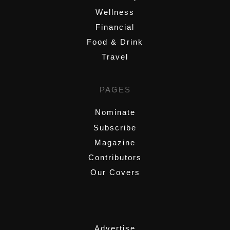
Wellness
Financial
Food & Drink
Travel
PAGES
Nominate
Subscribe
Magazine
Contributors
Our Covers
,
Advertise