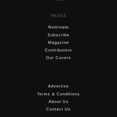
PAGES
Nominate
Subscribe
Magazine
Contributors
Our Covers
,
Advertise
Terms & Conditions
About Us
Contact Us