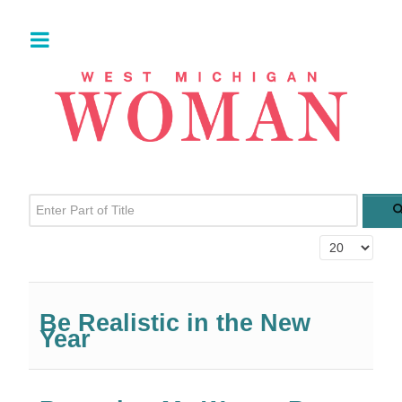
Enter Part of Title
Display #
Be Realistic in the New
Year