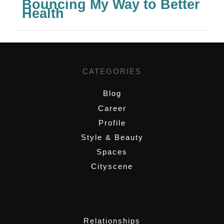
Bouncing My Way to Better
Health
CATEGORIES
Blog
Career
Profile
Style & Beauty
Spaces
Cityscene
,
Relationships