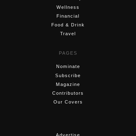
Wellness
Financial
Food & Drink
Travel
PAGES
Nominate
Subscribe
Magazine
Contributors
Our Covers
,
Advertise