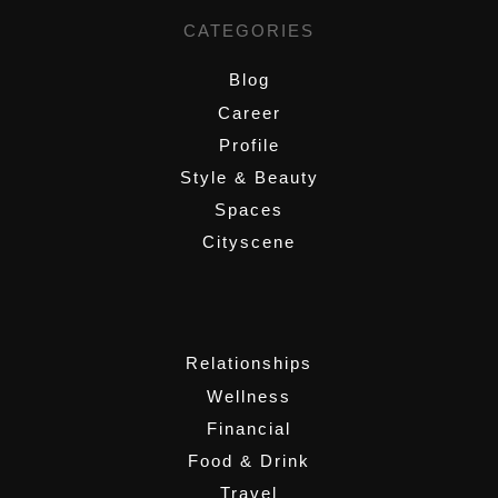
CATEGORIES
Blog
Career
Profile
Style & Beauty
Spaces
Cityscene
,
Relationships
Wellness
Financial
Food & Drink
Travel