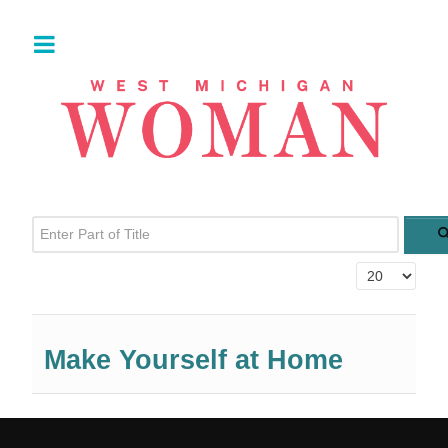
Enter Part of Title
Display #
Make Yourself at Home