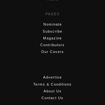
PAGES
Nominate
Subscribe
Magazine
Contributors
Our Covers
,
Advertise
Terms & Conditions
About Us
Contact Us