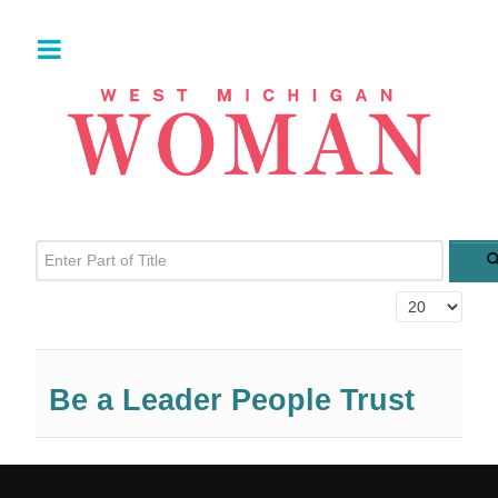
Enter Part of Title
Display #
Be a Leader People Trust