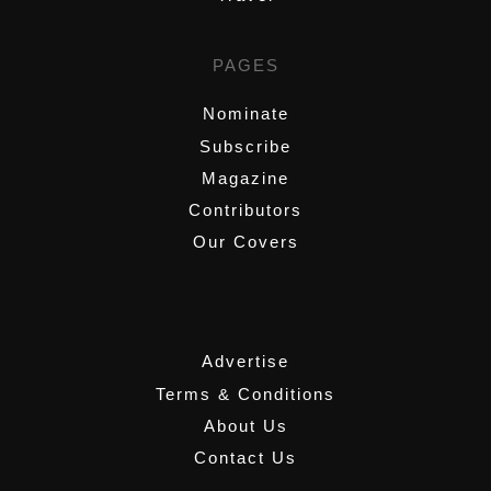
PAGES
Nominate
Subscribe
Magazine
Contributors
Our Covers
,
Advertise
Terms & Conditions
About Us
Contact Us