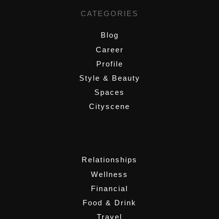
CATEGORIES
Blog
Career
Profile
Style & Beauty
Spaces
Cityscene
,
Relationships
Wellness
Financial
Food & Drink
Travel