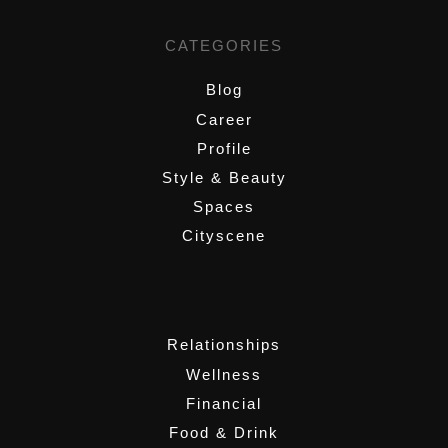
CATEGORIES
Blog
Career
Profile
Style & Beauty
Spaces
Cityscene
,
Relationships
Wellness
Financial
Food & Drink