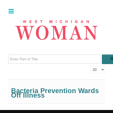
Enter Part of Title
Display #
Bacteria Prevention Wards
Off Illness