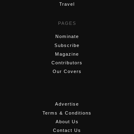
Travel
PAGES
Nominate
Subscribe
Magazine
Contributors
Our Covers
,
Advertise
Terms & Conditions
About Us
Contact Us