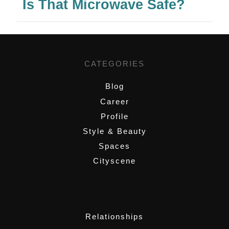
Is That Microwave Safe?
CATEGORIES
Blog
Career
Profile
Style & Beauty
Spaces
Cityscene
,
Relationships