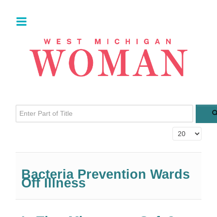
Enter Part of Title
Display #
Bacteria Prevention Wards
Off Illness