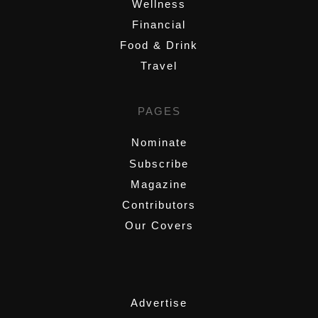
Wellness
Financial
Food & Drink
Travel
PAGES
Nominate
Subscribe
Magazine
Contributors
Our Covers
,
Advertise