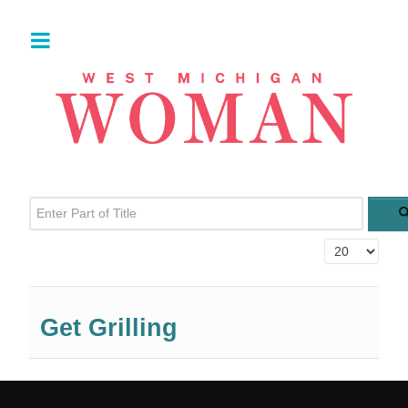
Enter Part of Title
Display #
Get Grilling