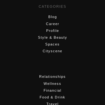
CATEGORIES
Blog
Career
Profile
Style & Beauty
Spaces
Cityscene
,
Relationships
Wellness
Financial
Food & Drink
Travel