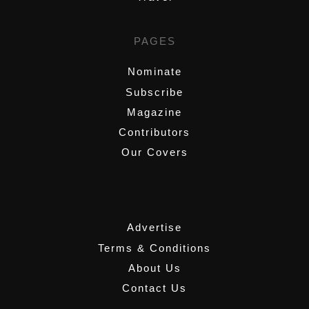
PAGES
Nominate
Subscribe
Magazine
Contributors
Our Covers
,
Advertise
Terms & Conditions
About Us
Contact Us