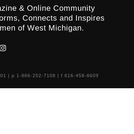
zine & Online Community
forms, Connects and Inspires
men of West Michigan.
301
| p 1-866-252-7108 | f 616-458-8609