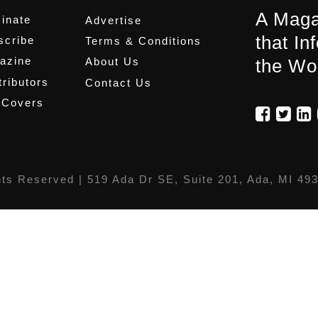
A Maga
inate
Advertise
that In
scribe
Terms & Conditions
azine
About Us
the Wo
ributors
Contact Us
 Covers
hts Reserved |
519 Ada Dr SE, Suite 201, Ada, MI 49