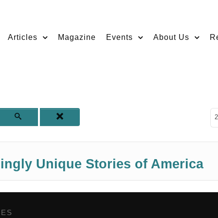
Articles
Magazine
Events
About Us
R
D
2
ngly Unique Stories of America
GES
,