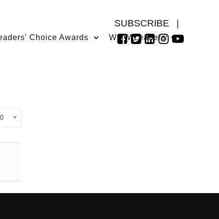
SUBSCRIBE
|
eaders' Choice Awards
WMW Leaders
isplay #
0