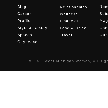
Blog
Nom
Relationships
Career
Sub
Wellness
Profile
Mag
Financial
Style & Beauty
Cont
Food & Drink
Spaces
Our
Travel
Cityscene
© 2022 West Michigan Woman, All Rig