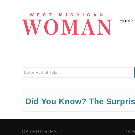
Home
Enter Part of Title
Did You Know? The Surprisi
CATEGORIES
,
PA