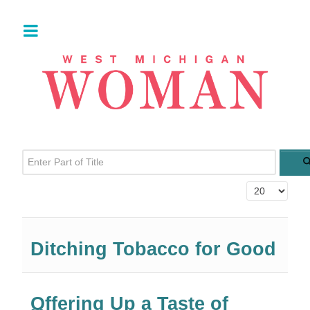
Enter Part of Title
Display #
Ditching Tobacco for Good
Offering Up a Taste of