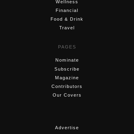
Wellness
Financial
Food & Drink
Travel
PAGES
Nominate
Subscribe
Magazine
Contributors
Our Covers
,
Advertise