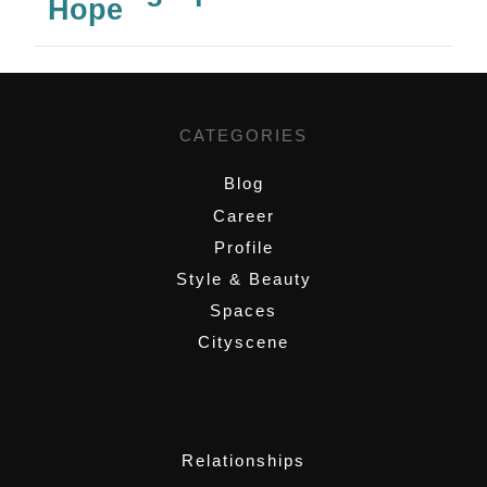
Hope
CATEGORIES
Blog
Career
Profile
Style & Beauty
Spaces
Cityscene
,
Relationships