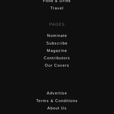
Food & Drink
Travel
PAGES
Nominate
Subscribe
Magazine
Contributors
Our Covers
,
Advertise
Terms & Conditions
About Us