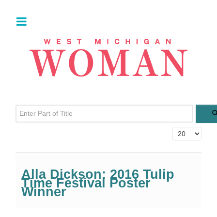
Enter Part of Title
Display #
Alla Dickson: 2016 Tulip
Time Festival Poster
Winner