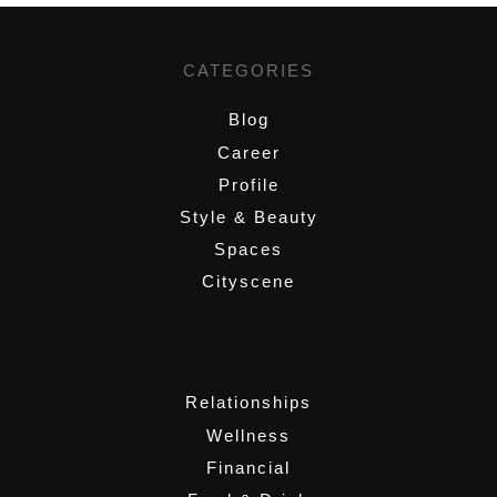
CATEGORIES
Blog
Career
Profile
Style & Beauty
Spaces
Cityscene
,
Relationships
Wellness
Financial