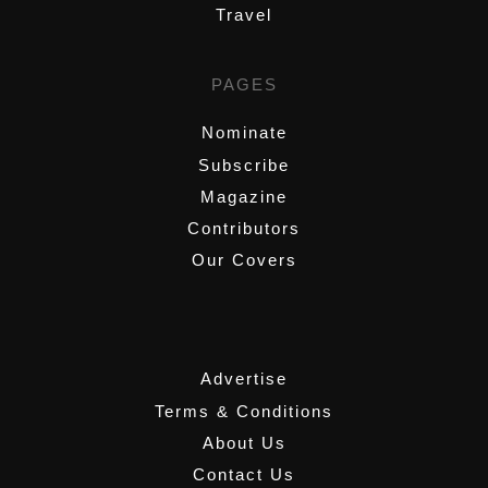
Travel
PAGES
Nominate
Subscribe
Magazine
Contributors
Our Covers
,
Advertise
Terms & Conditions
About Us
Contact Us