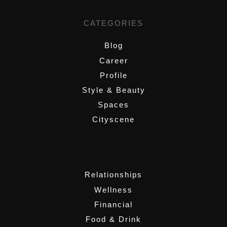
CATEGORIES
Blog
Career
Profile
Style & Beauty
Spaces
Cityscene
,
Relationships
Wellness
Financial
Food & Drink