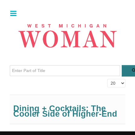
Enter Part of Title
Display #
Dining + Cocktails: The
Cooler Side of Higher-End