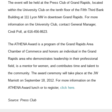
The event will be held at the Press Club of Grand Rapids, located
within the University Club on the tenth floor of the Fifth Third Bank
Building at 111 Lyon NW in downtown Grand Rapids. For more
information on the University Club, contact General Manager,
Cindi Poll, at 616-456-8623.
The ATHENA Award is a program of the Grand Rapids Area
Chamber of Commerce and honors an individual in the Grand
Rapids area who demonstrates leadership in their professional
field, is a mentor for women, and contributes time and talent to
the community. The award ceremony will take place at the JW
Marriott on September 18, 2012. For more information on the
ATHENA Award lunch or to register,
click here
.
Source: Press Club