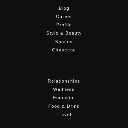
Blog
Career
Profile
Style & Beauty
Spaces
Cityscene
,
Relationships
Wellness
Financial
Food & Drink
Travel