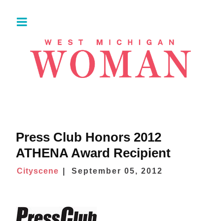
Press Club Honors 2012
ATHENA Award Recipient
Cityscene
September 05, 2012