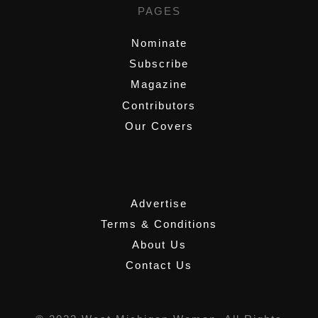
PAGES
Nominate
Subscribe
Magazine
Contributors
Our Covers
,
Advertise
Terms & Conditions
About Us
Contact Us