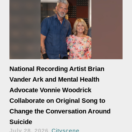
National Recording Artist Brian
Vander Ark and Mental Health
Advocate Vonnie Woodrick
Collaborate on Original Song to
Change the Conversation Around
Suicide
July 28, 2026
Cityscene