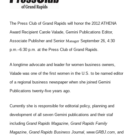
The Press Club of Grand Rapids will honor the 2012 ATHENA
Award Recipient Carole Valade, Gemini Publications Editor,
Manager
Associate Publisher and Senior
September 26, 4:30
p.m.–6:30 p.m. at the Press Club of Grand Rapids.
A longtime advocate and leader for women business owners,
Valade was one of the first women in the U.S. to be named editor
of a regional business newspaper when she joined Gemini
Publications twenty-five years ago.
Currently she is responsible for editorial policy, planning and
development of all seven Gemini publications and their staf
including
Grand Rapids Magazine
,
Grand Rapids Family
Magazine
,
Grand Rapids Business Journal
,
www.GRBJ.com
, and