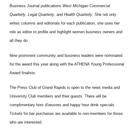
Business Journal publications
West Michigan Commercial
Quarterly
,
Legal Quarterly
, and
Health Quarterly
. She not only
writes columns and editorials for each publication, she uses her
role as editor to profile and highlight women business owners and
all they do.
Nine prominent community and business leaders were nominated
for the award this year along with the ATHENA Young Professional
Award finalists.
The Press Club of Grand Rapids is open to the news media and
University Club members and thier guests. There will be
complimentary hors d'oeuvres and happy hour drink specials.
Tickets for bar purchases are available to non-members for those
who are interested.