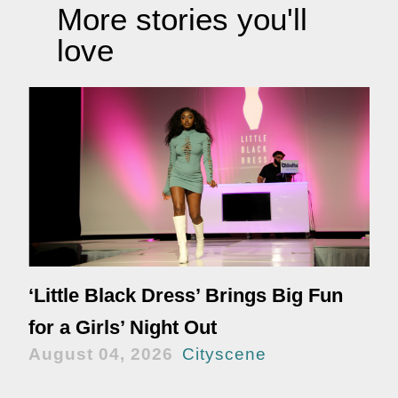
More stories you'll
love
‘Little Black Dress’ Brings Big Fun
for a Girls’ Night Out
August 04, 2026
Cityscene