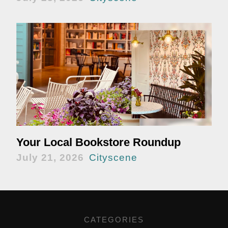
Your Local Bookstore Roundup
July 21, 2026
Cityscene
CATEGORIES