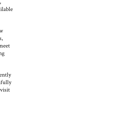
,
ilable
ew
s,
 meet
ing
ently
fully
visit