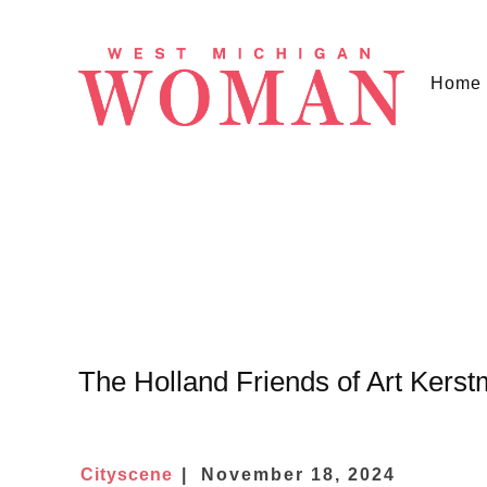
Home
The Holland Friends of Art Kerst
Cityscene
November 18, 2024