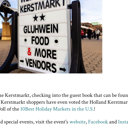
e Kerstmarkt, checking into the guest book that can be fou
 Kerstmarkt shoppers have even voted the Holland Kerstmar
oll of the
10Best Holiday Markets in the U.S.
!
 special events, visit the event's
website
,
Facebook
and
Inst