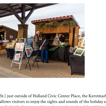
t.) just outside of Holland Civic Center Place, the Kerstmark
lows visitors to enjoy the sights and sounds of the holiday s