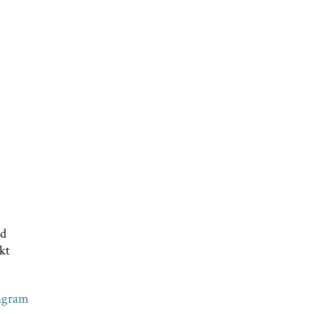
nd
kt
agram