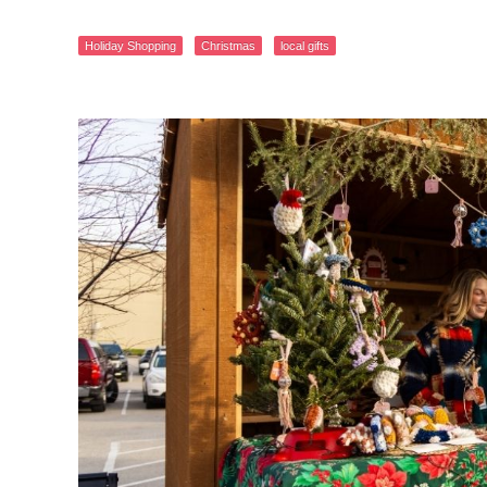
Holiday Shopping
Christmas
local gifts