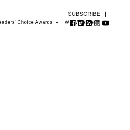
SUBSCRIBE
|
eaders' Choice Awards
WMW Leaders