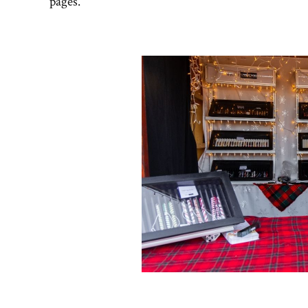
pages.