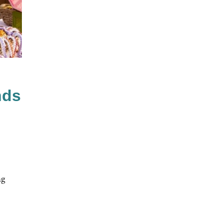
nds
ng