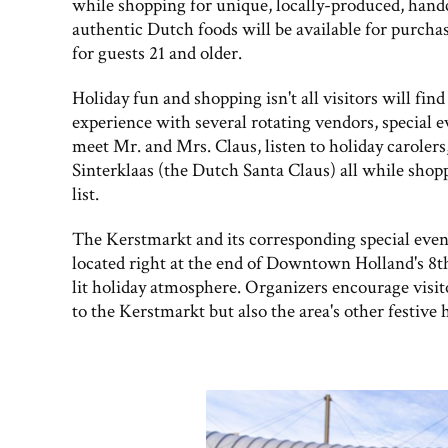
while shopping for unique, locally-produced, handc
authentic Dutch foods will be available for purchas
for guests 21 and older.
Holiday fun and shopping isn't all visitors will fi
experience with several rotating vendors, special e
meet Mr. and Mrs. Claus, listen to holiday carolers
Sinterklaas (the Dutch Santa Claus) all while shopp
list.
The Kerstmarkt and its corresponding special events
located right at the end of Downtown Holland's 8th
lit holiday atmosphere. Organizers encourage visito
to the Kerstmarkt but also the area's other festive