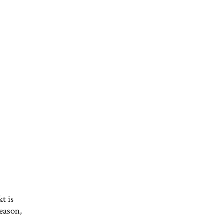
t is
eason,