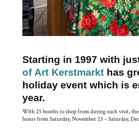
Starting in 1997 with ju
of Art Kerstmarkt
has gr
holiday event which is e
year.
With 25 booths to shop from during each visit, th
hours from Saturday, November 23 – Saturday, De