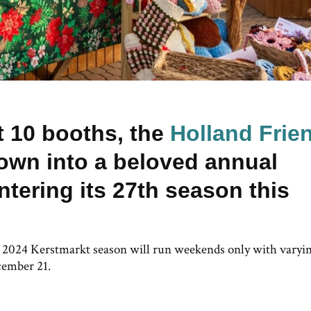
st 10 booths, the
Holland Frie
own into a beloved annual
ntering its 27th season this
e 2024 Kerstmarkt season will run weekends only with varyi
cember 21.