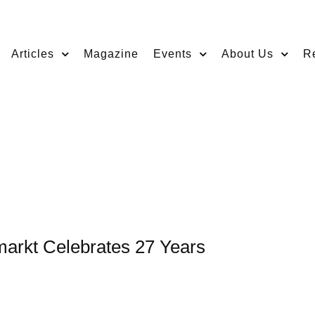
Articles
Magazine
Events
About Us
R
markt Celebrates 27 Years