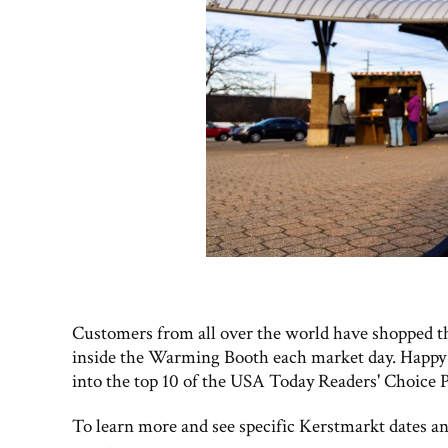
Customers from all over the world have shopped th
inside the Warming Booth each market day. Happy
into the top 10 of the USA Today Readers' Choice P
To learn more and see specific Kerstmarkt dates and