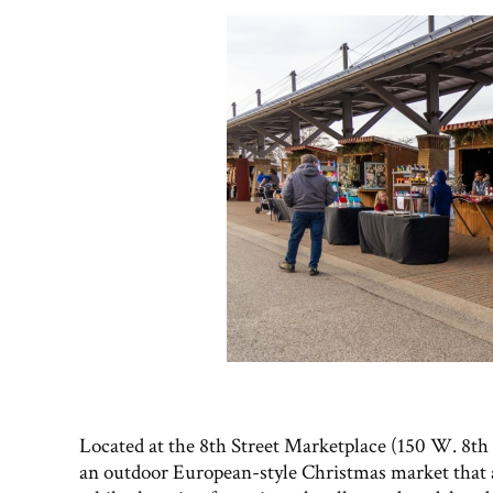
Located at the 8th Street Marketplace (150 W. 8th S
an outdoor European-style Christmas market that al