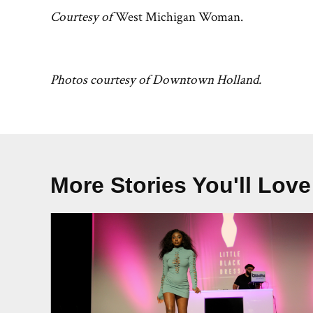
Courtesy of
West Michigan Woman.
Photos courtesy of Downtown Holland.
More Stories You'll Love