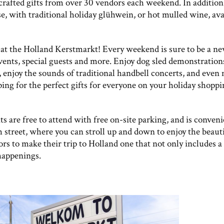
rafted gifts from over 30 vendors each weekend. In addition
e, with traditional holiday glühwein, or hot mulled wine, ava
nd at the Holland Kerstmarkt! Every weekend is sure to be a n
vents, special guests and more. Enjoy dog sled demonstration
, enjoy the sounds of traditional handbell concerts, and even
ing for the perfect gifts for everyone on your holiday shopp
 are free to attend with free on-site parking, and is conveni
 street, where you can stroll up and down to enjoy the beauti
rs to make their trip to Holland one that not only includes a 
 happenings.