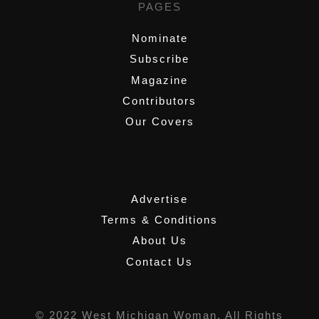
PAGES
Nominate
Subscribe
Magazine
Contributors
Our Covers
,
Advertise
Terms & Conditions
About Us
Contact Us
© 2022 West Michigan Woman, All Rights