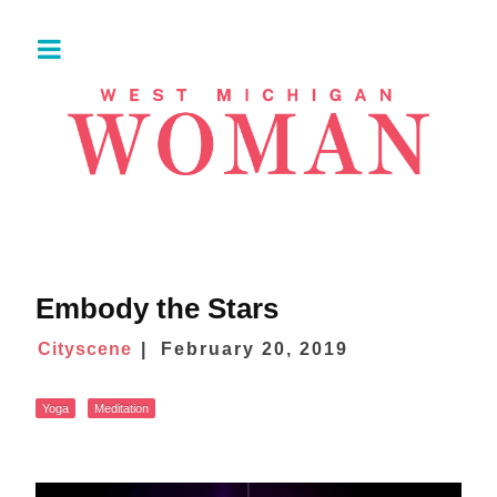
Embody the Stars
Cityscene
February 20, 2019
Yoga
Meditation