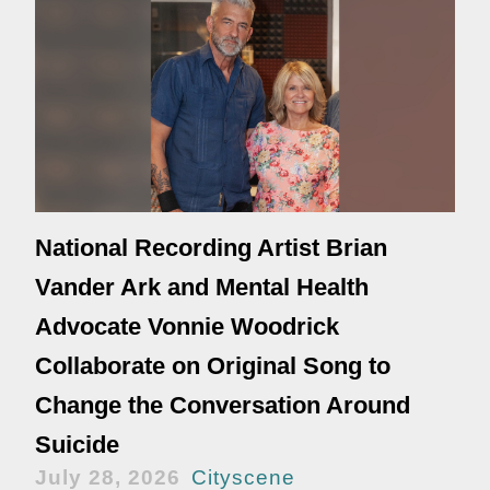
National Recording Artist Brian
Vander Ark and Mental Health
Advocate Vonnie Woodrick
Collaborate on Original Song to
Change the Conversation Around
Suicide
July 28, 2026
Cityscene