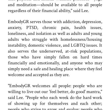
and meditation—should be available to all people
regardless of their financial ability," said Lee.
EmbodyGR serves those with addiction, depression,
anxiety, PTSD, chronic pain, health issues,
loneliness, and isolation as well as adults and young
adults who struggle with homelessness/housing
instability, domestic violence, and LGBTQ issues. It
also serves the underserved, at-risk populations,
those who have simply fallen on hard times
financially and emotionally, and anyone who may
simply need a safe and healing place where they feel
welcome and accepted as they are.
"EmbodyGR welcomes all people: people who are
willing to live out our 'feel better, do good' mantra,"
said Lee. "People who each week do the hard work
of showing up for themselves and each other;
people who strive to grow and evolve; people who