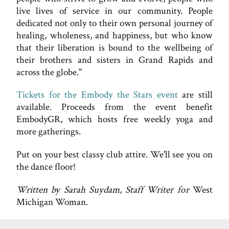
live lives of service in our community. People
dedicated not only to their own personal journey of
healing, wholeness, and happiness, but who know
that their liberation is bound to the wellbeing of
their brothers and sisters in Grand Rapids and
across the globe."
Tickets for the Embody the Stars event
are still
available. Proceeds from the event benefit
EmbodyGR, which hosts free weekly yoga and
more gatherings.
Put on your best classy club attire. We'll see you on
the dance floor!
Written by Sarah Suydam, Staff Writer for
West
Michigan Woman.