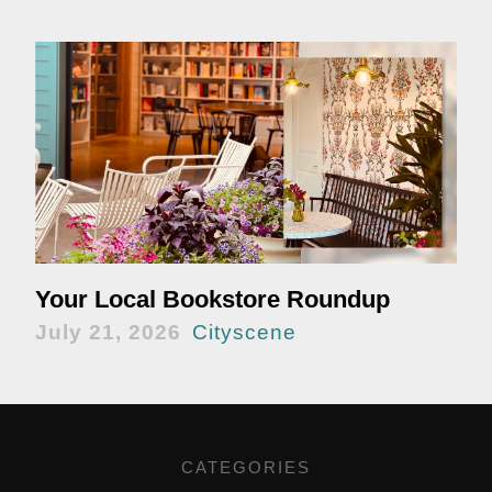
Your Local Bookstore Roundup
July 21, 2026
Cityscene
CATEGORIES