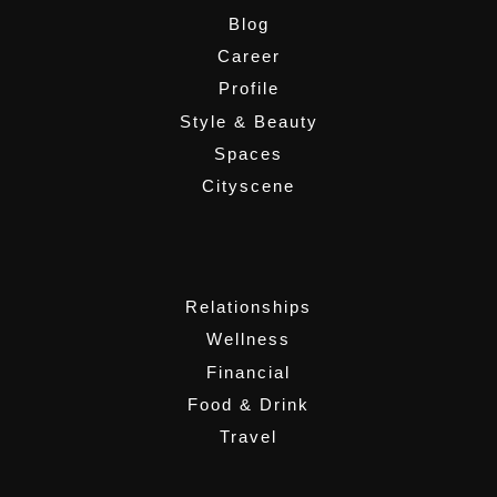
Blog
Career
Profile
Style & Beauty
Spaces
Cityscene
,
Relationships
Wellness
Financial
Food & Drink
Travel