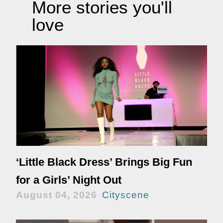
More stories you'll
love
‘Little Black Dress’ Brings Big Fun
for a Girls’ Night Out
August 04, 2026
Cityscene