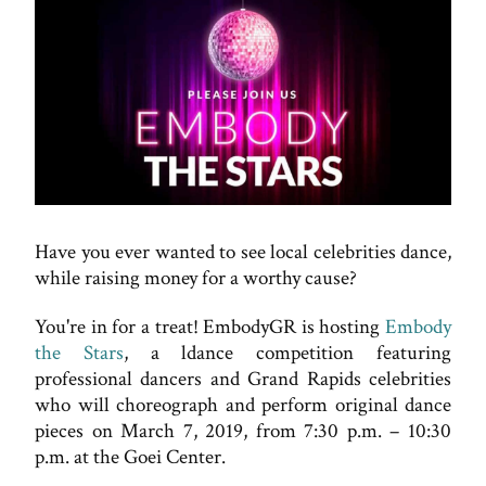
Have you ever wanted to see local celebrities dance,
while raising money for a worthy cause?
You're in for a treat! EmbodyGR is hosting
Embody
the Stars
, a ldance competition featuring
professional dancers and Grand Rapids celebrities
who will choreograph and perform original dance
pieces on March 7, 2019, from 7:30 p.m. – 10:30
p.m. at the Goei Center.