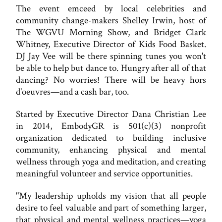
The event emceed by local celebrities and
community change-makers Shelley Irwin, host of
The WGVU Morning Show, and Bridget Clark
Whitney, Executive Director of Kids Food Basket.
DJ Jay Vee will be there spinning tunes you won't
be able to help but dance to. Hungry after all of that
dancing? No worries! There will be heavy hors
d'oeuvres—and a cash bar, too.
Started by Executive Director Dana Christian Lee
in 2014, EmbodyGR is 501(c)(3) nonprofit
organization dedicated to building inclusive
community, enhancing physical and mental
wellness through yoga and meditation, and creating
meaningful volunteer and service opportunities.
"My leadership upholds my vision that all people
desire to feel valuable and part of something larger,
that physical and mental wellness practices—yoga