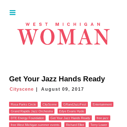
Get Your Jazz Hands Ready
Cityscene
August 09, 2017
Rosa Parks Circle
CityScene
GRandJazzFest
Entertainment
Grand Rapids Jazz Orchestra
Edye Evans Hyde
DTE Energy Foundation
Get Your Jazz Hands Ready
free jazz
free West Michigan summer events
Richard Elliot
Terry Lower