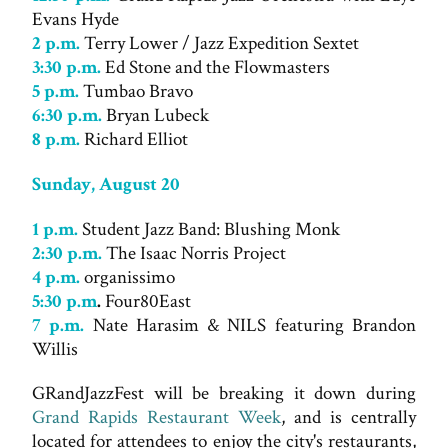
Evans Hyde
2 p.m.
Terry Lower / Jazz Expedition Sextet
3:30 p.m.
Ed Stone and the Flowmasters
5 p.m.
Tumbao Bravo
6:30 p.m.
Bryan Lubeck
8 p.m.
Richard Elliot
Sunday, August 20
1 p.m.
Student Jazz Band: Blushing Monk
2:30 p.m.
The Isaac Norris Project
4 p.m.
organissimo
5:30 p.m
.
Four80East
7 p.m.
Nate Harasim & NILS featuring Brandon
Willis
GRandJazzFest will be breaking it down during
Grand Rapids Restaurant Week
, and is centrally
located for attendees to enjoy the city's restaurants,