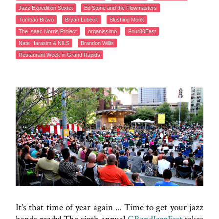
Jazz Expedition Sextet
Ed Stone and the Flowmasters
Tumbao Bravo
Bryan Lubeck
Blushing Monk
The Isaac Norris Project
organissimo
Four80East
Nate Harasim & NILS
Brandon Willis
Restaurant Week in Grand Rapids
It's that time of year again ... Time to get your jazz