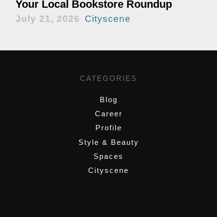
Your Local Bookstore Roundup
July 21, 2026
Cityscene
CATEGORIES
Blog
Career
Profile
Style & Beauty
Spaces
Cityscene
,