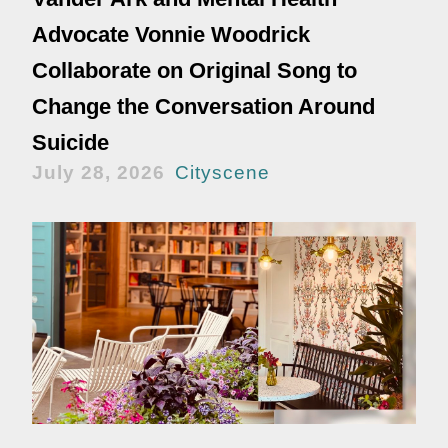
Advocate Vonnie Woodrick
Collaborate on Original Song to
Change the Conversation Around
Suicide
July 28, 2026
Cityscene