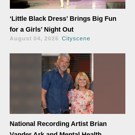
‘Little Black Dress’ Brings Big Fun
for a Girls’ Night Out
August 04, 2026
Cityscene
National Recording Artist Brian
Vander Ark and Mental Health