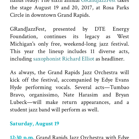
hands ready! The sixth annual
GRandJazzFest
takes
the stage August 19 and 20, 2017, at Rosa Parks
Circle in downtown Grand Rapids.
GRandJazzFest, presented by DTE Energy
Foundation, continues its legacy as West
Michigan's only free, weekend-long jazz festival.
This year the lineup includes 11 diverse acts,
including
saxophonist Richard Elliot
as headliner.
As always, the Grand Rapids Jazz Orchestra will
kick off the festival, accompanied by Edye Evans
Hyde performing vocals. Several acts—Tumbao
Bravo, organissimo, Nate Harasim and Bryan
Lubeck—will make return appearances, and a
student jazz band will perform as well.
Saturday, August 19
12:30 p.m.
Grand Rapids Jazz Orchestra with Edye