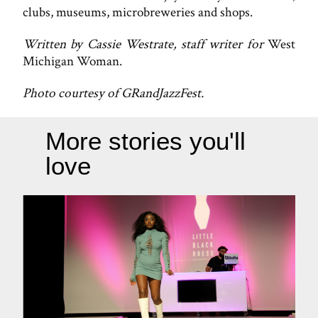
clubs, museums, microbreweries and shops.
Written by Cassie Westrate, staff writer for
West
Michigan Woman.
Photo courtesy of GRandJazzFest.
More stories you'll
love