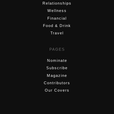
Relationships
Wellness
Financial
Food & Drink
Travel
PAGES
Nominate
Subscribe
Magazine
Contributors
Our Covers
,