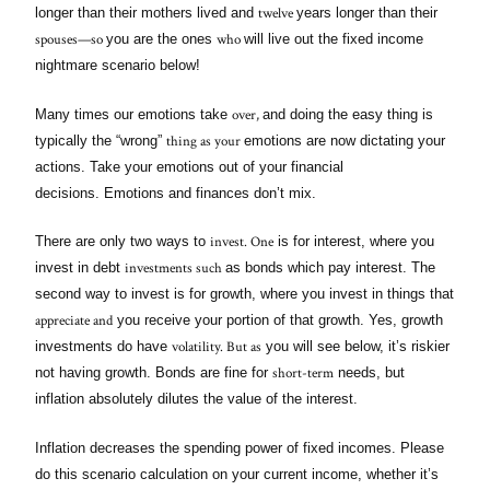
twelve
longer than their mothers lived and
years longer than their
spouses—so
who
you are the ones
will live out the fixed income
nightmare scenario below!
over,
Many times our emotions take
and doing the easy thing is
thing as your
typically the “wrong”
emotions are now dictating your
actions. Take your emotions out of your financial
decisions. Emotions and finances don’t mix.
invest. One
There are only two ways to
is for interest, where you
investments such
invest in debt
as bonds which pay interest. The
second way to invest is for growth, where you invest in things that
appreciate and
you receive your portion of that growth. Yes, growth
volatility. But as
investments do have
you will see below, it’s riskier
short-term
not having growth. Bonds are fine for
needs, but
inflation absolutely dilutes the value of the interest.
Inflation decreases the spending power of fixed incomes. Please
do this scenario calculation on your current income, whether it’s