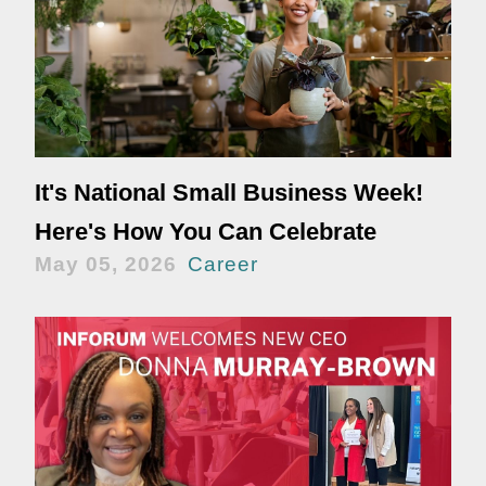
It's National Small Business Week!
Here's How You Can Celebrate
May 05, 2026
Career