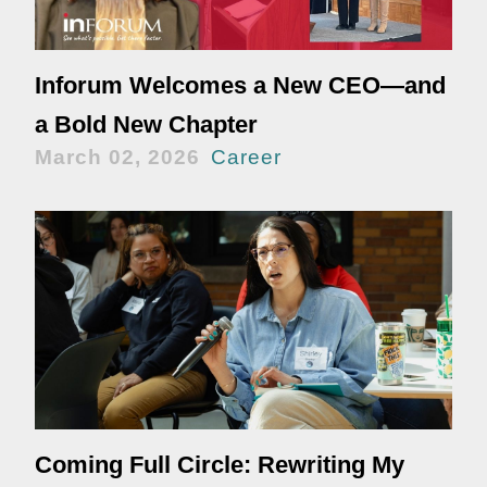
Inforum Welcomes a New CEO—and
a Bold New Chapter
March 02, 2026
Career
Coming Full Circle: Rewriting My