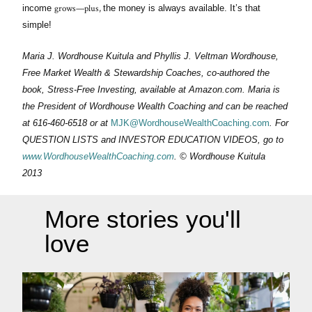
grows—plus,
income
the money is always available. It’s that
simple!
Maria J. Wordhouse Kuitula and Phyllis J. Veltman Wordhouse,
Free Market Wealth & Stewardship Coaches, co-authored the
book, Stress-Free Investing, available at Amazon.com. Maria is
the President of Wordhouse Wealth Coaching and can be reached
at 616-460-6518 or at
MJK@WordhouseWealthCoaching.com
. For
QUESTION LISTS and INVESTOR EDUCATION VIDEOS, go to
www.WordhouseWealthCoaching.com
. © Wordhouse Kuitula
2013
More stories you'll
love