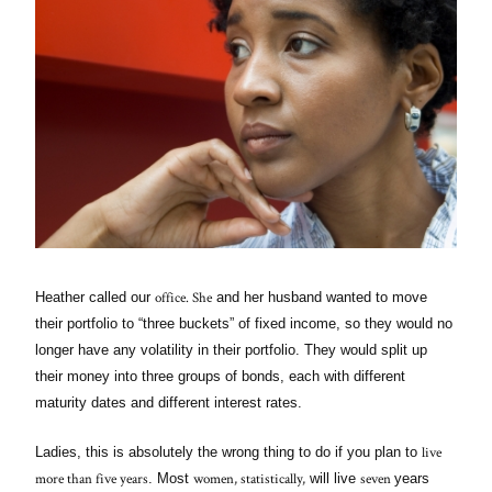
office. She
Heather called our
and her husband wanted to move
their portfolio to “three buckets” of fixed income, so they would no
longer have any volatility in their portfolio. They would split up
their money into three groups of bonds, each with different
maturity dates and different interest rates.
live
Ladies, this is absolutely the wrong thing to do if you plan to
more than five years
women, statistically,
seven
. Most
will live
years