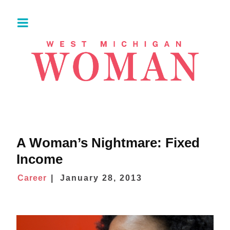
A Woman’s Nightmare: Fixed
Income
Career
January 28, 2013