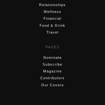
Relationships
Wellness
Financial
Food & Drink
Travel
PAGES
Nominate
Subscribe
Magazine
Contributors
Our Covers
,