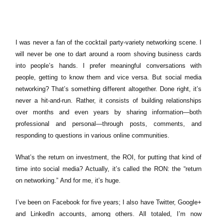
I was never a fan of the cocktail party-variety networking scene. I
will never be one to dart around a room shoving business cards
into people’s hands. I prefer meaningful conversations with
people, getting to know them and vice versa.
But social media
networking? That’s something different altogether. Done right, it’s
never a hit-and-run. Rather, it consists of building relationships
over months and even years by sharing information—both
professional and personal—through posts, comments, and
responding to questions in various online communities.
What’s the return on investment, the ROI, for putting that kind of
time into social media? Actually, it’s called the RON: the “return
on networking.”
And for me, it’s huge.
I’ve been on Facebook for five years; I also have Twitter, Google+
and LinkedIn accounts, among others. All totaled, I’m now