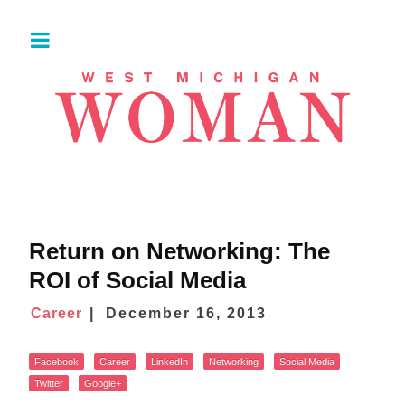
Return on Networking: The
ROI of Social Media
Career
December 16, 2013
Facebook
Career
LinkedIn
Networking
Social Media
Twitter
Google+