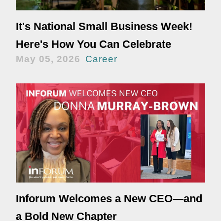
It's National Small Business Week!
Here's How You Can Celebrate
May 05, 2026
Career
Inforum Welcomes a New CEO—and
a Bold New Chapter