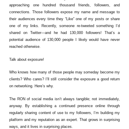
approaching one hundred thousand friends, followers, and
connections. Those followers expose my name and message to
their audiences every time they “Like” one of my posts or share
one of my links. Recently, someone re-tweeted something I’d
shared on Twitter—and he had 130,000 followers! That’s a
potential audience of 130,000 people I likely would have never
reached otherwise.
Talk about exposure!
Who knows how many of those people may someday become my
clients? Who cares? I’ll still consider the exposure a good return
on networking. Here’s why.
The RON of social media isn’t always tangible; not immediately,
anyway. By establishing a continued presence online through
regularly sharing content of use to my followers, I’m building my
platform and my reputation as an expert. That grows in surprising
ways, and it lives in surprising places.