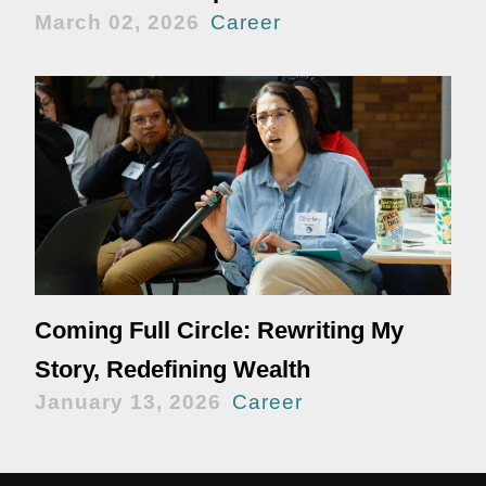
March 02, 2026
Career
Coming Full Circle: Rewriting My
Story, Redefining Wealth
January 13, 2026
Career