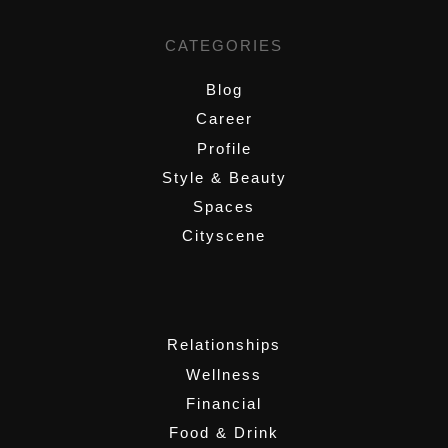
CATEGORIES
Blog
Career
Profile
Style & Beauty
Spaces
Cityscene
,
Relationships
Wellness
Financial
Food & Drink