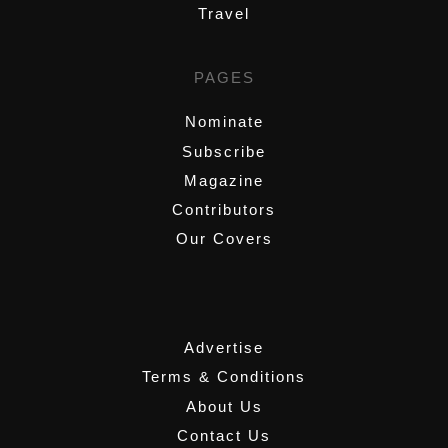
Travel
PAGES
Nominate
Subscribe
Magazine
Contributors
Our Covers
,
Advertise
Terms & Conditions
About Us
Contact Us