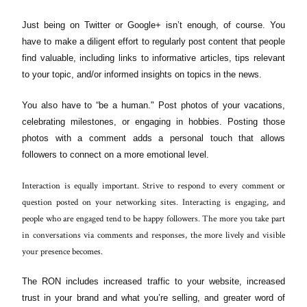
Just being on Twitter or Google+ isn’t enough, of course. You
have to make a diligent effort to regularly post content that people
find valuable, including links to informative articles, tips relevant
to your topic, and/or informed insights on topics in the news.
You also have to “be a human." Post photos of your vacations,
celebrating milestones, or engaging in hobbies. Posting those
photos with a comment adds a personal touch that allows
followers to connect on a more emotional level.
Interaction is equally important. Strive to respond to every comment or
question posted on your networking sites. Interacting is engaging, and
people who are engaged tend to be happy followers. The more you take part
in conversations via comments and responses, the more lively and visible
your presence becomes.
The RON includes increased traffic to your website, increased
trust in your brand and what you’re selling, and greater word of