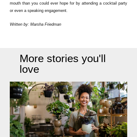
mouth than you could ever hope for by attending a cocktail party
or even a speaking engagement.
Written by: Marsha Friedman
More stories you'll
love