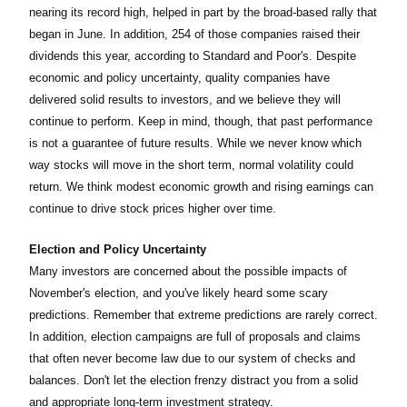
nearing its record high, helped in part by the broad-based rally that
began in June. In addition, 254 of those companies raised their
dividends this year, according to Standard and Poor's. Despite
economic and policy uncertainty, quality companies have
delivered solid results to investors, and we believe they will
continue to perform. Keep in mind, though, that past performance
is not a guarantee of future results. While we never know which
way stocks will move in the short term, normal volatility could
return. We think modest economic growth and rising earnings can
continue to drive stock prices higher over time.
Election and Policy Uncertainty
Many investors are concerned about the possible impacts of
November's election, and you've likely heard some scary
predictions. Remember that extreme predictions are rarely correct.
In addition, election campaigns are full of proposals and claims
that often never become law due to our system of checks and
balances. Don't let the election frenzy distract you from a solid
and appropriate long-term investment strategy.