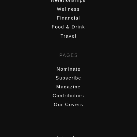
Relationships
Wellness
Financial
Food & Drink
Travel
PAGES
Nominate
Subscribe
Magazine
Contributors
Our Covers
,