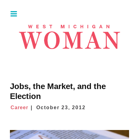
Jobs, the Market, and the
Election
Career
October 23, 2012