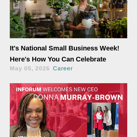
It's National Small Business Week!
Here's How You Can Celebrate
May 05, 2026
Career