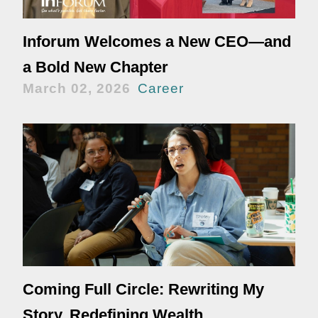
Inforum Welcomes a New CEO—and
a Bold New Chapter
March 02, 2026
Career
Coming Full Circle: Rewriting My
Story, Redefining Wealth