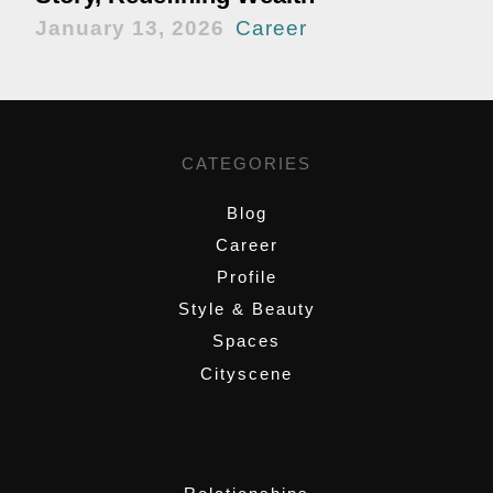
January 13, 2026
Career
CATEGORIES
Blog
Career
Profile
Style & Beauty
Spaces
Cityscene
,