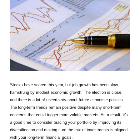
Stocks have soared this year, but job growth has been slow,
hamstrung by modest economic growth. The election is close,
and there is a lot of uncertainty about future economic policies.
The long-term trends remain positive despite many short-term
concerns that could trigger more volatile markets. As a result, it's
a good time to consider bracing your portfolio by improving its
diversification and making sure the mix of investments is aligned
with your long-term financial goals.