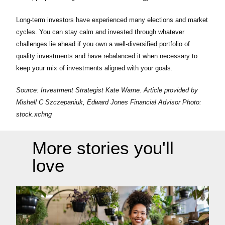
Long-term investors have experienced many elections and market
cycles. You can stay calm and invested through whatever
challenges lie ahead if you own a well-diversified portfolio of
quality investments and have rebalanced it when necessary to
keep your mix of investments aligned with your goals.
Source:
Investment Strategist Kate Warne
. Article provided by
Mishell C Szczepaniuk
, Edward Jones Financial Advisor Photo:
stock.xchng
More stories you'll
love