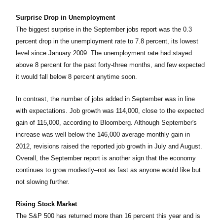
Surprise Drop in Unemployment
The biggest surprise in the September jobs report was the 0.3
percent drop in the unemployment rate to 7.8 percent, its lowest
level since January 2009. The unemployment rate had stayed
above 8 percent for the past forty-three months, and few expected
it would fall below 8 percent anytime soon.
In contrast, the number of jobs added in September was in line
with expectations. Job growth was 114,000, close to the expected
gain of 115,000, according to Bloomberg. Although September's
increase was well below the 146,000 average monthly gain in
2012, revisions raised the reported job growth in July and August.
Overall, the September report is another sign that the economy
continues to grow modestly–not as fast as anyone would like but
not slowing further.
Rising Stock Market
The S&P 500 has returned more than 16 percent this year and is