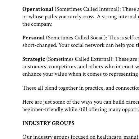
Operational
(Sometimes Called Internal): These a
or whose paths you rarely cross. A strong internal
the company.
Personal
(Sometimes Called Social): This is self-
short-changed. Your social network can help you t
Strategic
(Sometimes Called External): These are 
customers, competitors, and others who interact w
enhance your value when it comes to representing 
These all blend together in practice, and connectio
Here are just some of the ways you can build care
beginner-friendly while still offering many opport
INDUSTRY GROUPS
Our industry groups focused on healthcare, manuf