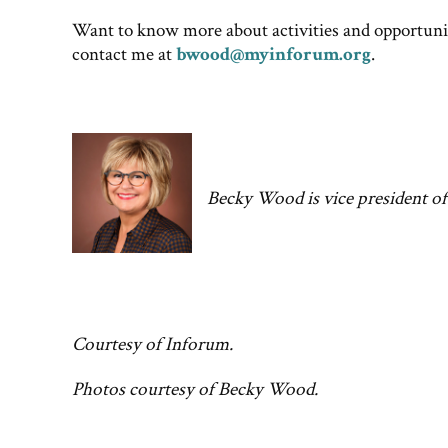
Want to know more about activities and opportuni
contact me at
bwood@myinforum.org
.
Becky Wood is vice president o
Courtesy of Inforum.
Photos courtesy of Becky Wood.