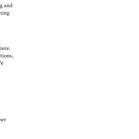
ng and
rning
here.
tions,
We
d
ber