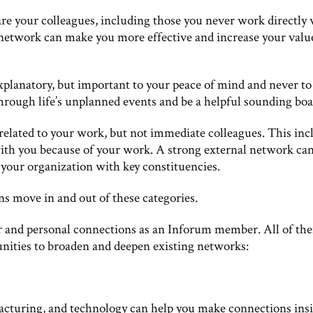
re your colleagues, including those you never work directly 
 network can make you more effective and increase your valu
explanatory, but important to your peace of mind and never to
hrough life’s unplanned events and be a helpful sounding boa
related to your work, but not immediate colleagues. This inc
ith you because of your work. A strong external network ca
your organization with key constituencies.
ns move in and out of these categories.
er and personal connections as an Inforum member. All of th
unities to broaden and deepen existing networks:
acturing, and technology can help you make connections ins