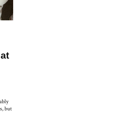
at
ably
s, but