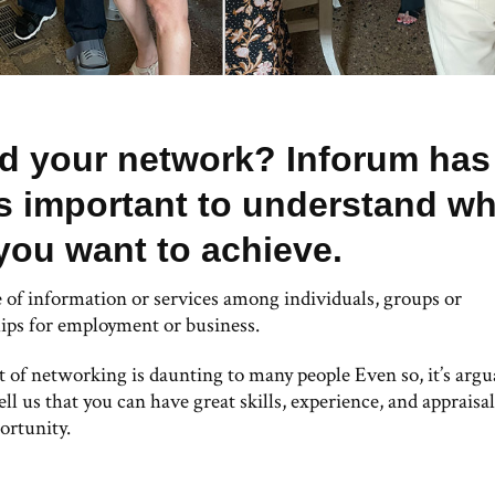
ld your network? Inforum has
’s important to understand wh
you want to achieve.
 of information or services among individuals, groups or
hips for employment or business.
 of networking is daunting to many people Even so, it’s argu
ll us that you can have great skills, experience, and appraisal
ortunity.