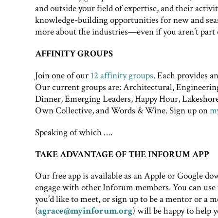
and outside your field of expertise, and their acti
knowledge-building opportunities for new and season
more about the industries—even if you aren’t part
AFFINITY GROUPS
Join one of our
12 affinity groups
. Each provides a
Our current groups are: Architectural, Engineerin
Dinner, Emerging Leaders, Happy Hour, Lakesho
Own Collective, and Words & Wine. Sign up on
m
Speaking of which ….
TAKE ADVANTAGE OF THE INFORUM APP
Our free app is available as an Apple or Google d
engage with other Inforum members. You can use t
you’d like to meet, or sign up to be a mentor or a
(
agrace@myinforum.org
) will be happy to help 