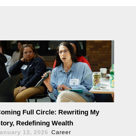
oming Full Circle: Rewriting My
tory, Redefining Wealth
anuary 13, 2026
Career