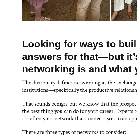
Looking for ways to bui
answers for that—but it
networking is and what 
The dictionary defines networking as the exchange
institutions—specifically the productive relations
That sounds benign, but we know that the prospect
the best thing you can do for your career. Experts te
it’s often your network that connects you to an opp
There are three types of networks to consider: