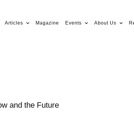
Articles
Magazine
Events
About Us
R
ow and the Future