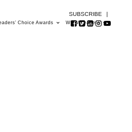
SUBSCRIBE
|
eaders' Choice Awards
WMW Leaders