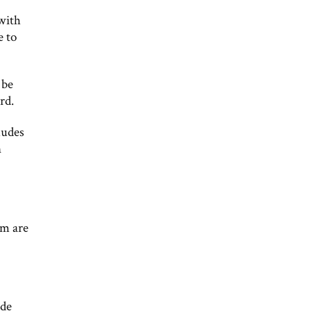
with
e to
 be
rd.
ludes
n
em are
ide