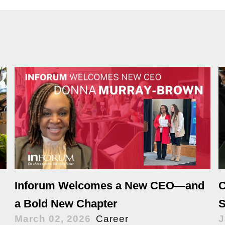
Inforum Welcomes a New CEO—and
C
a Bold New Chapter
S
March 02, 2026
Career
J