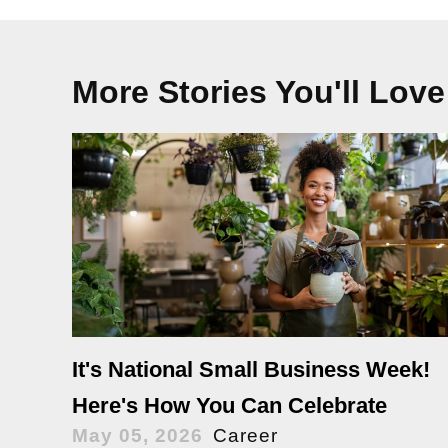
More Stories You'll Love
It's National Small Business Week!
Here's How You Can Celebrate
May 05, 2026
Career