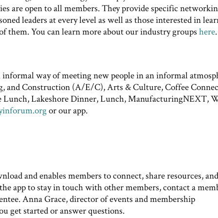
vities are open to all members. They provide specific networki
ed leaders at every level as well as those interested in lea
 of them. You can learn more about our industry groups
here
.
n informal way of meeting new people in an informal atmosp
g, and Construction (A/E/C), Arts & Culture, Coffee Connec
re Lunch, Lakeshore Dinner, Lunch, ManufacturingNEXT, 
yinforum.org
or our app.
ownload and enables members to connect, share resources, an
he app to stay in touch with other members, contact a mem
 mentee. Anna Grace, director of events and membership
you get started or answer questions.