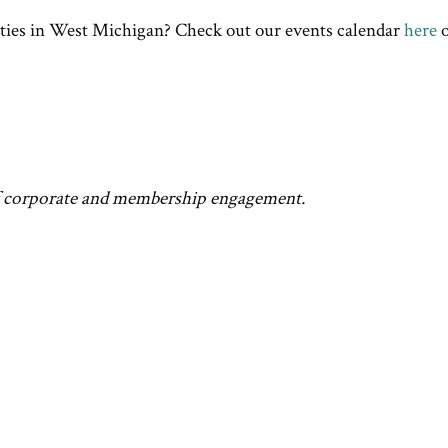
ties in West Michigan? Check out our events calendar
here
o
f corporate and membership engagement.