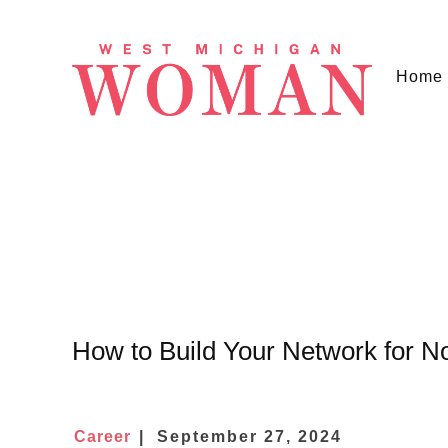
Home
How to Build Your Network for N
Career
September 27, 2024