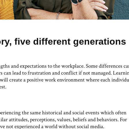
ory, five different generations
ngths and expectations to the workplace. Some differences ca
rs can lead to frustration and conflict if not managed. Learni
 will create a positive work environment where each individu
est.
periencing the same historical and social events which often
lar attitudes, perceptions, values, beliefs and behaviors. For
ave not experienced a world without social media.