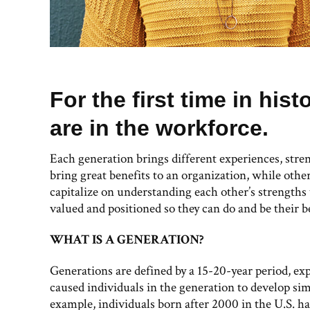
For the first time in hist
are in the workforce.
Each generation brings different experiences, stre
bring great benefits to an organization, while othe
capitalize on understanding each other’s strengths
valued and positioned so they can do and be their b
WHAT IS A GENERATION?
Generations are defined by a 15-20-year period, ex
caused individuals in the generation to develop simi
example, individuals born after 2000 in the U.S. h