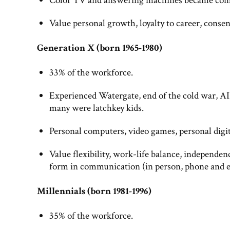
Color TV and answering machines became com
Value personal growth, loyalty to career, conse
Generation X (born 1965-1980)
33% of the workforce.
Experienced Watergate, end of the cold war, AI
many were latchkey kids.
Personal computers, video games, personal dig
Value flexibility, work-life balance, independe
form in communication (in person, phone and e
Millennials (born 1981-1996)
35% of the workforce.