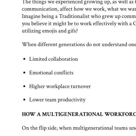
The things we experienced growing up, as well as t
communication, affect how we work, what we want
Imagine being a Traditionalist who grew up commun
you believe it might be to work effectively with 
utilizing emojis and gifs?
When different generations do not understand one a
Limited collaboration
Emotional conflicts
Higher workplace turnover
Lower team productivity
HOW A MULTIGENERATIONAL WORKFORCE 
On the flip side, when multigenerational teams unde