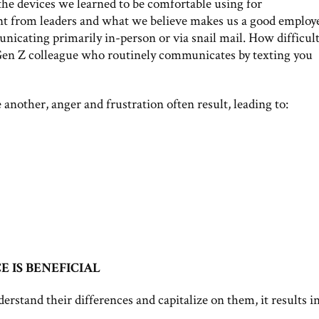
he devices we learned to be comfortable using for
 from leaders and what we believe makes us a good employ
icating primarily in-person or via snail mail. How difficul
a Gen Z colleague who routinely communicates by texting you
nother, anger and frustration often result, leading to:
IS BENEFICIAL
rstand their differences and capitalize on them, it results in