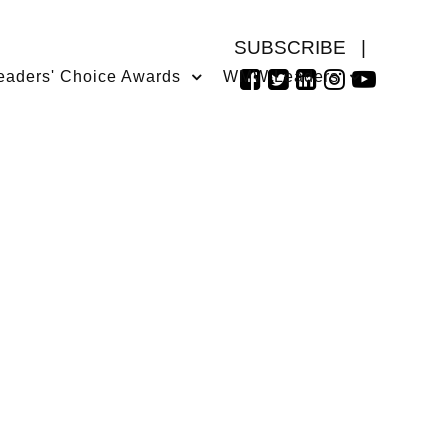
SUBSCRIBE
|
eaders' Choice Awards
WMW Leaders