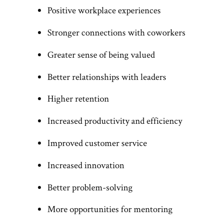
Positive workplace experiences
Stronger connections with coworkers
Greater sense of being valued
Better relationships with leaders
Higher retention
Increased productivity and efficiency
Improved customer service
Increased innovation
Better problem-solving
More opportunities for mentoring