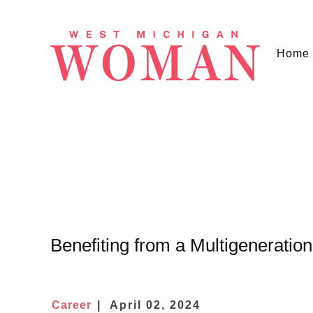
Home
Benefiting from a Multigeneratio
Career
April 02, 2024