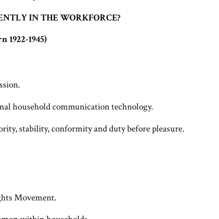
ENTLY IN THE WORKFORCE?
n 1922-1945)
ssion.
rmal household communication technology.
rity, stability, conformity and duty before pleasure.
ights Movement.