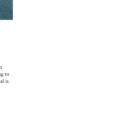
n
ng to
al is