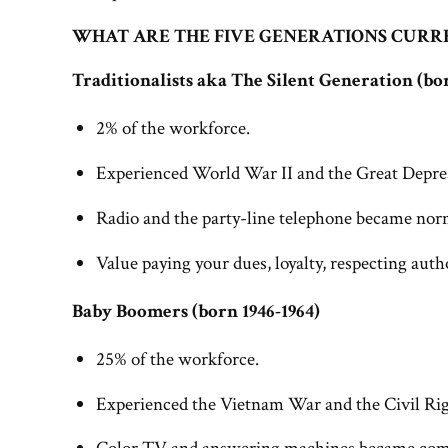
WHAT ARE THE FIVE GENERATIONS CURR
Traditionalists aka The Silent Generation (bor
2% of the workforce.
Experienced World War II and the Great Depre
Radio and the party-line telephone became no
Value paying your dues, loyalty, respecting autho
Baby Boomers (born 1946-1964)
25% of the workforce.
Experienced the Vietnam War and the Civil R