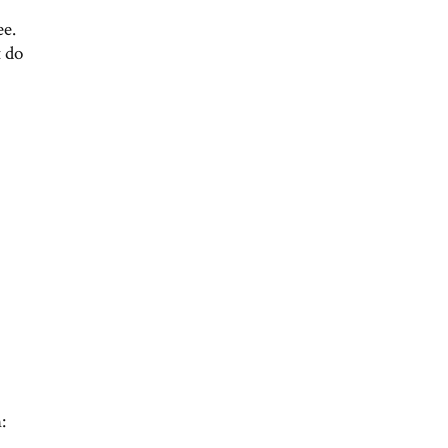
ee.
t do
: