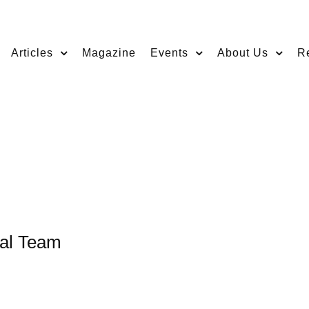
Articles
Magazine
Events
About Us
R
nal Team