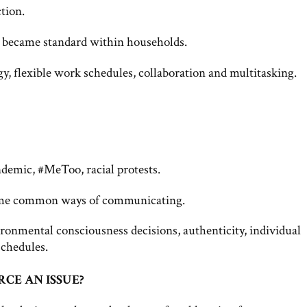
tion.
 became standard within households.
y, flexible work schedules, collaboration and multitasking.
demic, #MeToo, racial protests.
ecame common ways of communicating.
ronmental consciousness decisions, authenticity, individual
schedules.
CE AN ISSUE?