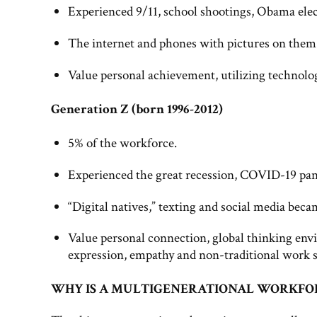
Experienced 9/11, school shootings, Obama elec
The internet and phones with pictures on them
Value personal achievement, utilizing technolog
Generation Z (born 1996-2012)
5% of the workforce.
Experienced the great recession, COVID-19 pan
“Digital natives,” texting and social media b
Value personal connection, global thinking envi
expression, empathy and non-traditional work 
WHY IS A MULTIGENERATIONAL WORKFOR