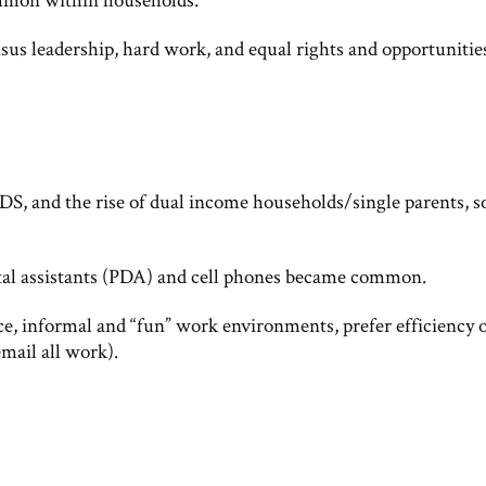
mon within households.
nsus leadership, hard work, and equal rights and opportunitie
DS, and the rise of dual income households/single parents, s
ital assistants (PDA) and cell phones became common.
nce, informal and “fun” work environments, prefer efficiency 
mail all work).