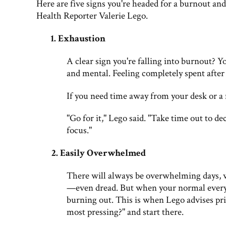
Here are five signs you're headed for a burnout and 
Health Reporter Valerie Lego.
1
.
Exhaustion
A clear sign you're falling into burnout? Y
and mental. Feeling completely spent after a
If you need time away from your desk or a
"Go for it," Lego said. "Take time out to d
focus."
2. Easily Overwhelmed
There will always be overwhelming days, w
—even dread. But when your normal everyday
burning out. This is when Lego advises pri
most pressing?" and start there.