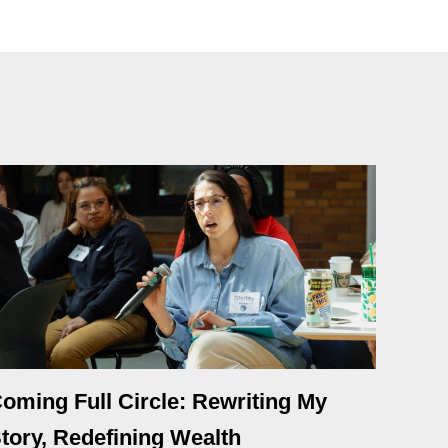
oming Full Circle: Rewriting My
tory, Redefining Wealth