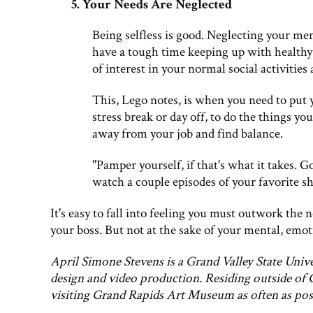
5. Your Needs Are Neglected
Being selfless is good. Neglecting your ment
have a tough time keeping up with healthy
of interest in your normal social activities 
This, Lego notes, is when you need to put 
stress break or day off, to do the things you
away from your job and find balance.
"Pamper yourself, if that's what it takes. 
watch a couple episodes of your favorite sh
It's easy to fall into feeling you must outwork the
your boss. But not at the sake of your mental, emot
April Simone Stevens is a Grand Valley State Univ
design and video production. Residing outside of 
visiting Grand Rapids Art Museum as often as pos