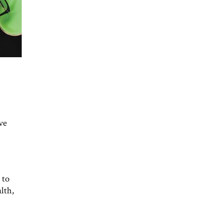
ve
 to
lth,