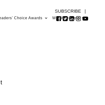
SUBSCRIBE
|
eaders' Choice Awards
WMW Leaders
t