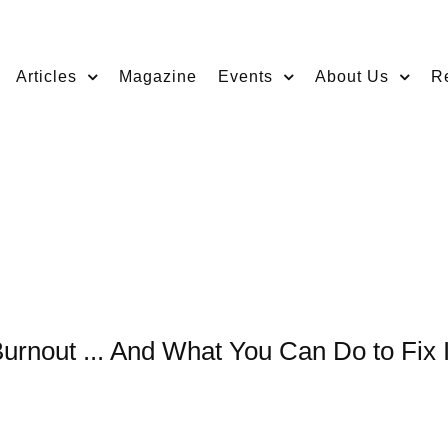
Articles
Magazine
Events
About Us
R
Burnout ... And What You Can Do to Fix I