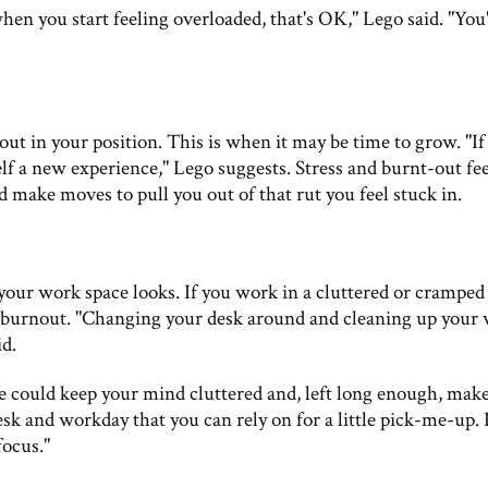
 when you start feeling overloaded, that's OK," Lego said. "You
out in your position. This is when it may be time to grow. "If
self a new experience," Lego suggests. Stress and burnt-out fe
d make moves to pull you out of that rut you feel stuck in.
your work space looks. If you work in a cluttered or cramped
he burnout. "Changing your desk around and cleaning up your
id.
 could keep your mind cluttered and, left long enough, make
esk and workday that you can rely on for a little pick-me-up. It
focus."