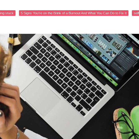
ling stuck
5 Signs You’re on the Brink of a Burnout And What You Can Do to Fix It
sel