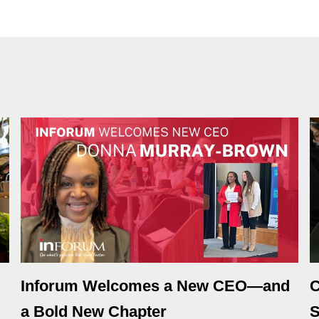
Inforum Welcomes a New CEO—and
C
a Bold New Chapter
S