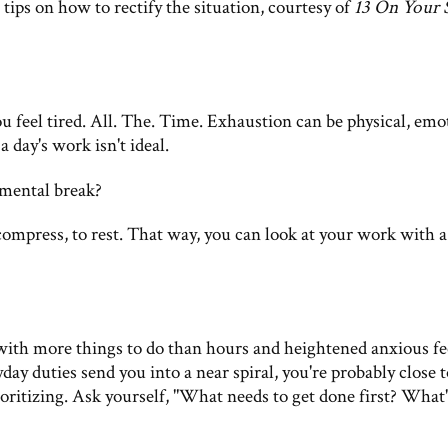
tips on how to rectify the situation, courtesy of
13 On Your 
ou feel tired. All. The. Time. Exhaustion can be physical, emo
 day's work isn't ideal.
 mental break?
ecompress, to rest. That way, you can look at your work with 
ith more things to do than hours and heightened anxious fe
 duties send you into a near spiral, you're probably close t
oritizing. Ask yourself, "What needs to get done first? What'