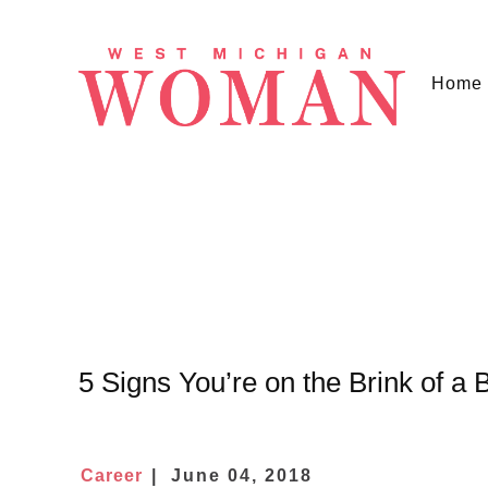
Home
5 Signs You’re on the Brink of a 
Career
June 04, 2018