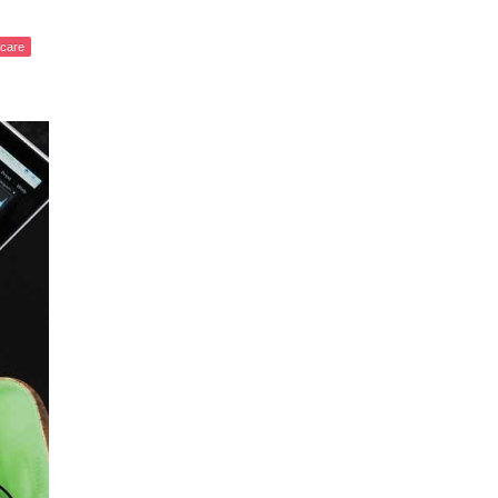
fcare