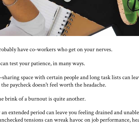
robably have co-workers who get on your nerves.
 can test your patience, in many ways.
aring space with certain people and long task lists can lea
 the paycheck doesn't feel worth the headache.
he brink of a burnout is quite another.
r an extended period can leave you feeling drained and unable
unchecked tensions can wreak havoc on job performance, hea