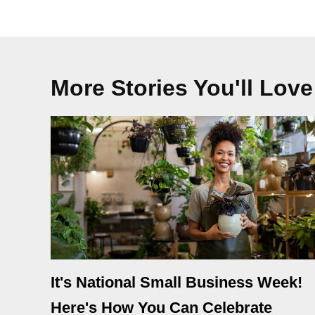
More Stories You'll Love
It's National Small Business Week!
Here's How You Can Celebrate