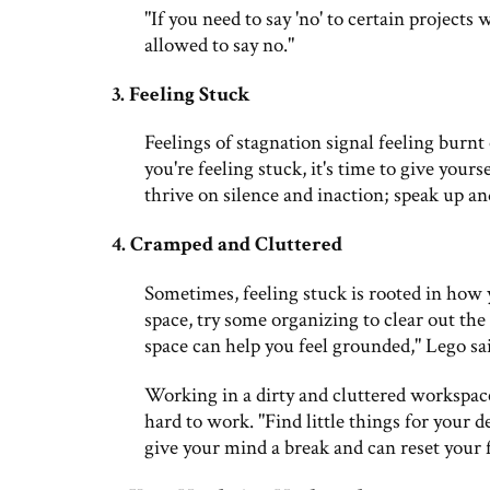
"If you need to say 'no' to certain projects
allowed to say no."
3. Feeling Stuck
Feelings of stagnation signal feeling burnt 
you're feeling stuck, it's time to give your
thrive on silence and inaction; speak up an
4. Cramped and Cluttered
Sometimes, feeling stuck is rooted in how 
space, try some organizing to clear out t
space can help you feel grounded," Lego sa
Working in a dirty and cluttered workspace
hard to work. "Find little things for your d
give your mind a break and can reset your 