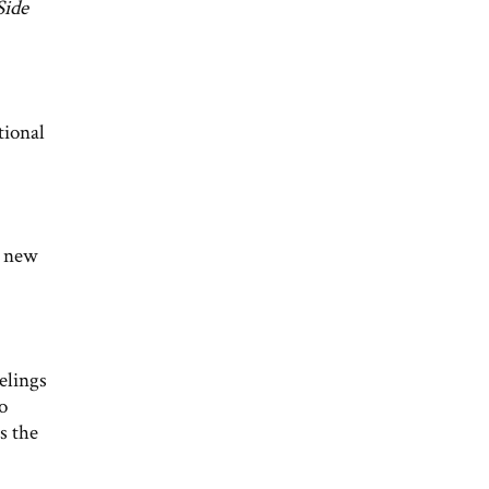
Side
tional
a new
elings
o
s the