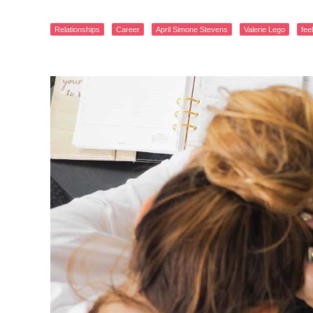
Relationships
Career
April Simone Stevens
Valerie Lego
fee