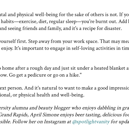
al and physical well-being for the sake of others is not. If y
 habits—exercise, diet, regular sleep—you're burnt out. Add 
and seeing friends and family, and it's a recipe for disaster.
yourself first. Step away from your work space. That may me
 enjoy. It's important to engage in self-loving activities in ti
Go home after a rough day and just sit under a heated blanket 
ow. Go get a pedicure or go on a hike."
 next person. And it's natural to want to make a good impressi
ional, or physical health and well-being.
ersity alumna and beauty blogger who enjoys dabbling in gr
Grand Rapids, April Simone enjoys beer tasting, delicious fo
sible. Follow her on Instagram at
@spotlightvanity
for upda