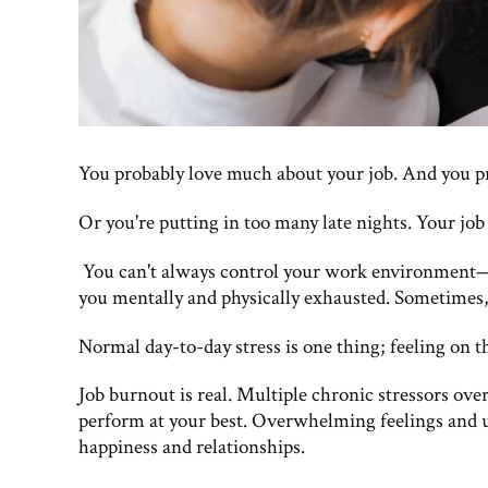
You probably love much about your job. And you p
Or you're putting in too many late nights. Your job
You can't always control your work environment—sh
you mentally and physically exhausted. Sometimes,
Normal day-to-day stress is one thing; feeling on t
Job burnout is real. Multiple chronic stressors ove
perform at your best. Overwhelming feelings and 
happiness and relationships.