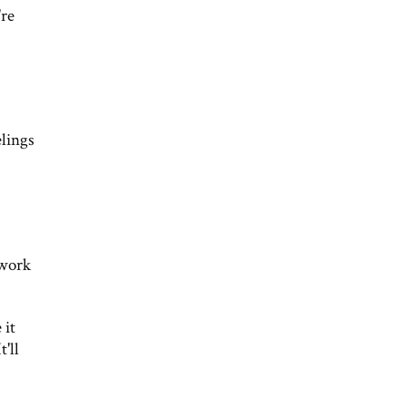
're
elings
 work
 it
'll