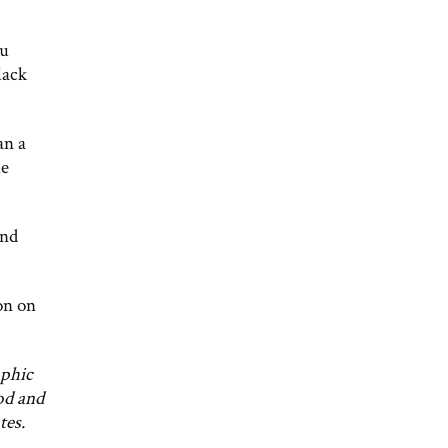
ou
lack
an a
me
and
on on
aphic
od and
tes.