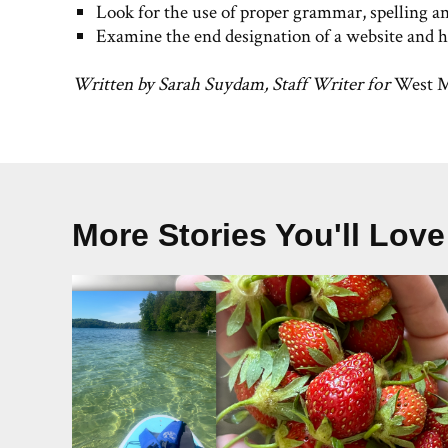
Look for the use of proper grammar, spelling a
Examine the end designation of a website and ho
Written by Sarah Suydam, Staff Writer for
West M
More Stories You'll Love