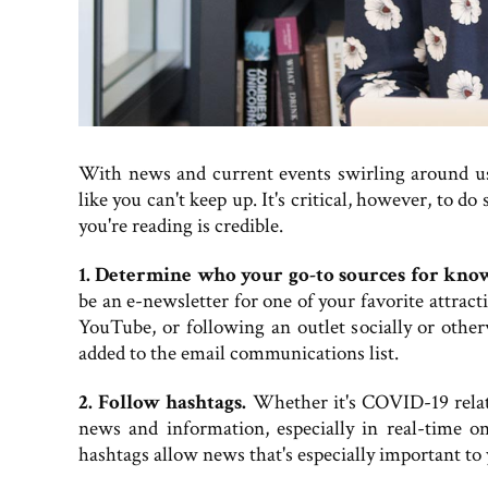
With news and current events swirling around us a
like you can't keep up. It's critical, however, to 
you're reading is credible.
1. Determine who your go-to sources for know
be an e-newsletter for one of your favorite attract
YouTube, or following an outlet socially or other
added to the email communications list.
2. Follow hashtags.
Whether it's COVID-19 related
news and information, especially in real-time on
hashtags allow news that's especially important to y