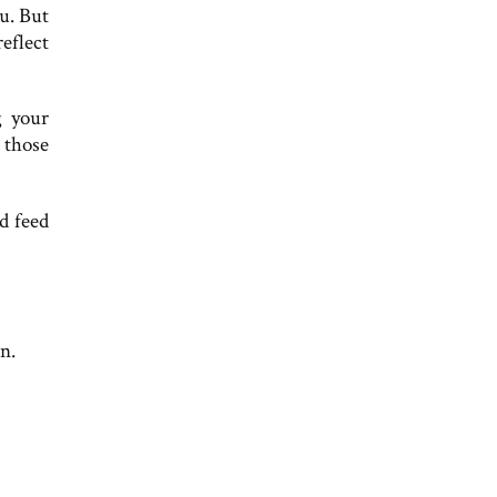
ou. But
eflect
g your
 those
d feed
n.