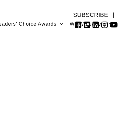
SUBSCRIBE
|
eaders' Choice Awards
WMW Leaders