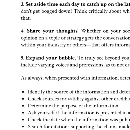
3. Set aside time each day to catch up on the lat
don't get bogged down! Think critically about wha
that.
4. Share your thoughts!
Whether on your social
opinion on a topic or strategy gets the conversat
within your industry or others—that offers informa
5. Expand your bubble.
To truly see beyond your
include varying voices and professions, as to not 
As always, when presented with information, deter
Identify the source of the information and deter
Check sources for validity against other credibl
Determine the purpose of the information.
Ask yourself if the information is presented in 
Check the date when the information was publi
Search for citations supporting the claims made