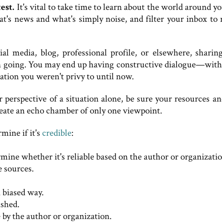
est.
It's vital to take time to learn about the world around y
t's news and what's simply noise, and filter your inbox to r
 media, blog, professional profile, or elsewhere, sharin
ion going. You may end up having constructive dialogue—with
tion you weren't privy to until now.
 perspective of a situation alone, be sure your resources an
create an echo chamber of only one viewpoint.
mine if it's
credible
:
mine whether it's reliable based on the author or organizatio
e sources.
a biased way.
shed.
 by the author or organization.