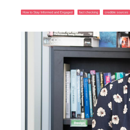
How to Stay Informed and Engaged
fact checking
credible sources