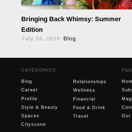
Bringing Back Whimsy: Summer
Edition
July 28, 2026
Blog
CATEGORIES
,
PA
Blog
Nom
Relationships
Career
Sub
Wellness
Profile
Mag
Financial
Style & Beauty
Cont
Food & Drink
Spaces
Our
Travel
Cityscene