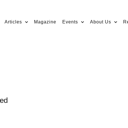
Articles
Magazine
Events
About Us
R
ged