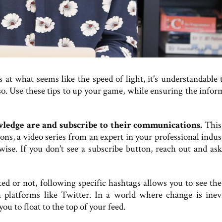
t what seems like the speed of light, it's understandable t
do so. Use these tips to up your game, while ensuring the info
ledge are and subscribe to their communications.
This
ions, a video series from an expert in your professional indu
wise. If you don't see a subscribe button, reach out and ask
 or not, following specific hashtags allows you to see the 
 platforms like Twitter. In a world where change is inevi
ou to float to the top of your feed.