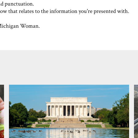
nd punctuation.
w that relates to the information you're presented with.
ichigan Woman.