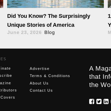
Did You Know? The Surprisingly
1
Unique Stories of America
Y
June 23, 2026
Blog
M
GES
,
A Maga
inate
Advertise
that In
scribe
Terms & Conditions
azine
About Us
the Wo
ributors
Contact Us
 Covers