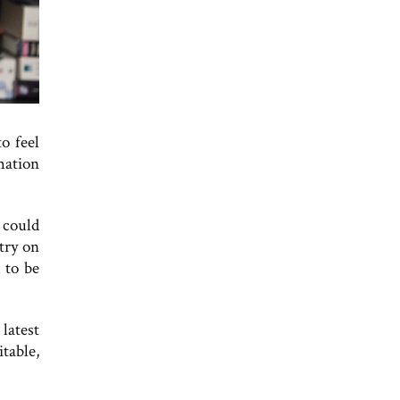
o feel
rmation
 could
stry on
 to be
latest
table,