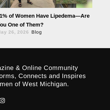
1% of Women Have Lipedema—Are
ou One of Them?
ay 26, 2026
Blog
zine & Online Community
forms, Connects and Inspires
men of West Michigan.