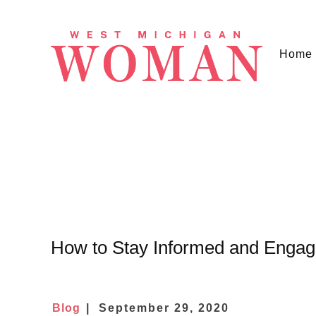
Home
How to Stay Informed and Enga
Blog
September 29, 2020