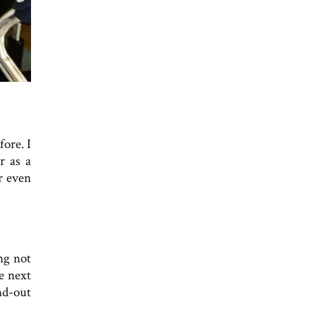
ore. I
r as a
r even
ng not
he next
nd-out