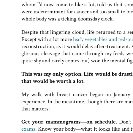
whom I'd now come to like a lot, told us that so
were indeterminant for cancer and too small to biop
whole body was a ticking doomsday clock.
Despite that lingering cloud, life returned to a 
Except with a lot more
leafy vegetables and red-pu
reconstruction, as it would delay after-treatment.
glorious cleavage that came through my feeds wer
quite shy and rarely comes out) won the mental fig
This was my only option. Life would be drastic
that would be worth a lot.
My walk with breast cancer began on January 8
experience. In the meantime, though there are many 
that matters:
Get your mammograms—on schedule.
Don't l
exams
. Know your body—what it looks like and fe