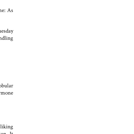
me: As
nesday
ndling
obular
ormone
liking
on. It