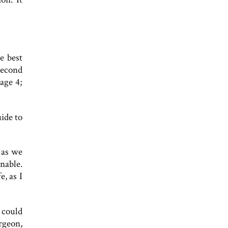
e best
second
age 4;
ide to
 as we
nable.
, as I
 could
rgeon,