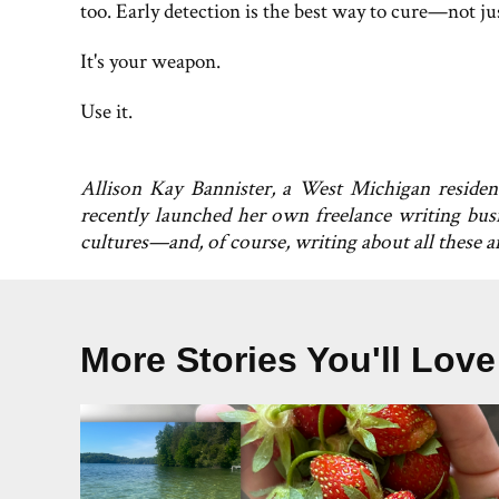
too. Early detection is the best way to cure—not j
It's your weapon.
Use it.
Allison Kay Bannister, a West Michigan residen
recently launched her own freelance writing busi
cultures—and, of course, writing about all these 
More Stories You'll Love