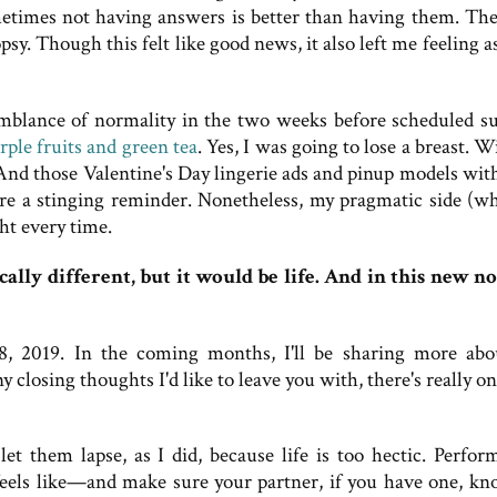
metimes not having answers is better than having them. The
sy. Though this felt like good news, it also left me feeling a
semblance of normality in the two weeks before scheduled su
rple fruits and green tea
. Yes, I was going to lose a breast. 
 And those Valentine's Day lingerie ads and pinup models with
e a stinging reminder. Nonetheless, my pragmatic side (wh
ht every time.
ally different, but it would be life. And in this new n
, 2019. In the coming months, I'll be sharing more ab
closing thoughts I'd like to leave you with, there's really o
et them lapse, as I did, because life is too hectic. Perfo
els like—and make sure your partner, if you have one, kno