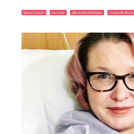
Breast Cancer
new year
Allison Kay Bannister
Living with Brea