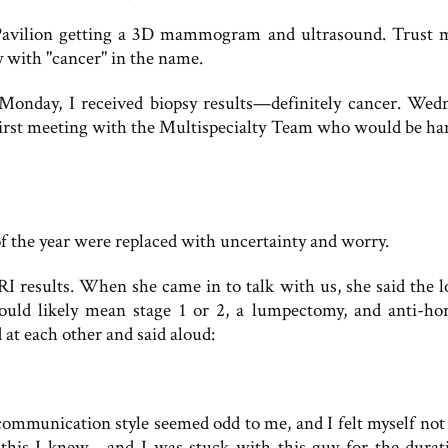
avilion getting a 3D mammogram and ultrasound. Trust 
ity with "cancer" in the name.
 Monday, I received biopsy results—definitely cancer. Wed
irst meeting with the Multispecialty Team who would be ha
of the year were replaced with uncertainty and worry.
I results. When she came in to talk with us, she said the l
uld likely mean stage 1 or 2, a lumpectomy, and anti-h
 at each other and said aloud:
communication style seemed odd to me, and I felt myself not 
is I knew—and I was stuck with this guy for the durati