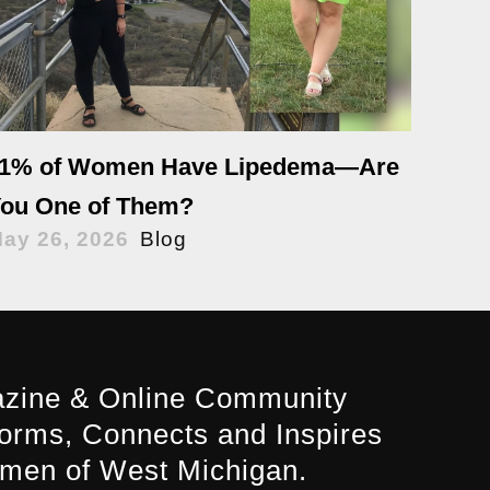
1% of Women Have Lipedema—Are
ou One of Them?
ay 26, 2026
Blog
zine & Online Community
forms, Connects and Inspires
men of West Michigan.