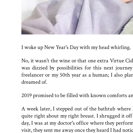
I woke up New Year's Day with my head whirling.
No, it wasn't the wine or that one extra Virtue C
was dizzied by possibilities for this next journ
freelancer or my 50th year as a human; I also pla
dreamed of.
2019 promised to be filled with known comforts a
A week later, I stepped out of the bathtub where
quite right about my right breast. I shrugged it off 
day, I was at my doctor's office where they perf
visit, they sent me away once they heard I had noti