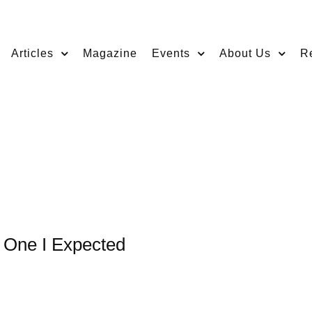
Articles
Magazine
Events
About Us
R
e One I Expected