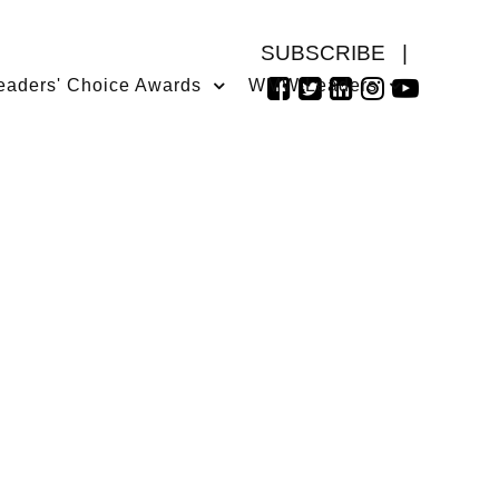
SUBSCRIBE
|
eaders' Choice Awards
WMW Leaders