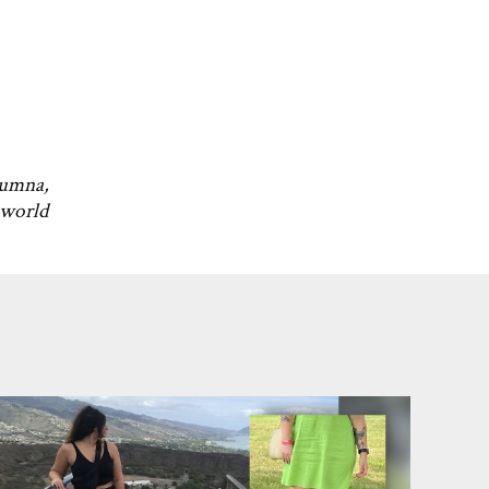
lumna,
 world