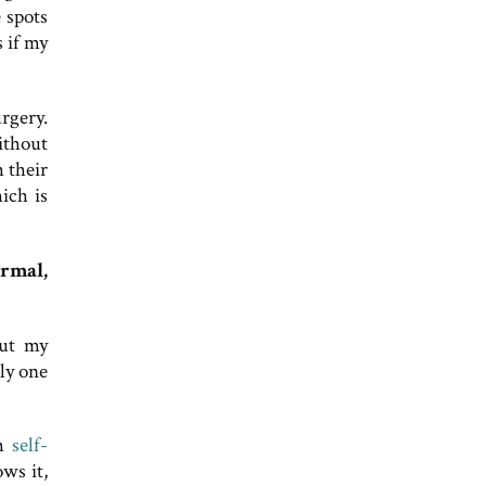
 spots
s if my
rgery.
Without
 their
ich is
ormal,
out my
nly one
rm
self-
ws it,