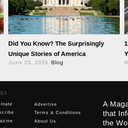
Did You Know? The Surprisingly
1
Unique Stories of America
Y
June 23, 2026
Blog
M
GES
,
A Maga
inate
Advertise
that In
scribe
Terms & Conditions
azine
About Us
the Wo