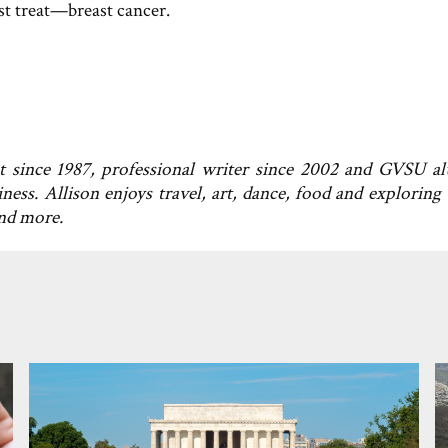
ust treat—breast cancer.
t since 1987, professional writer since 2002 and GVSU a
ness. Allison enjoys travel, art, dance, food and exploring
and more.