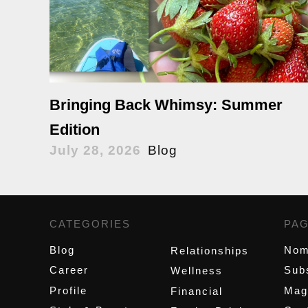
Bringing Back Whimsy: Summer
Edition
July 28, 2026
Blog
CATEGORIES
,
PA
Blog
Nom
Relationships
Career
Sub
Wellness
Profile
Mag
Financial