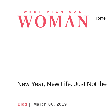
Home
New Year, New Life: Just Not th
Blog
March 06, 2019