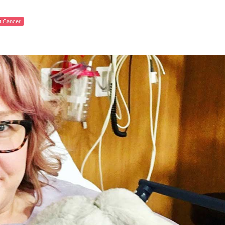
st Cancer