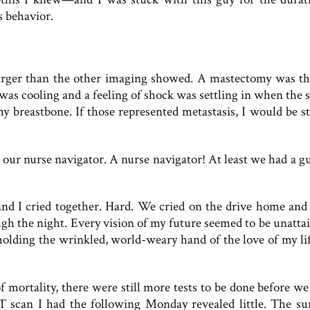
s behavior.
rger than the other imaging showed. A mastectomy was th
 was cooling and a feeling of shock was settling in when the 
y breastbone. If those represented metastasis, I would be st
 our nurse navigator. A nurse navigator! At least we had a gu
d I cried together. Hard. We cried on the drive home and
ugh the night. Every vision of my future seemed to be unattai
holding the wrinkled, world-weary hand of the love of my life
 mortality, there were still more tests to be done before we
ET scan I had the following Monday revealed little. The su