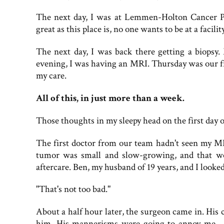
The next day, I was at Lemmen-Holton Cancer P
great as this place is, no one wants to be at a facil
The next day, I was back there getting a biopsy.
evening, I was having an MRI. Thursday was our f
my care.
All of this, in just more than a week.
Those thoughts in my sleepy head on the first day 
The first doctor from our team hadn't seen my MR
tumor was small and slow-growing, and that wo
aftercare. Ben, my husband of 19 years, and I looked
"That's not too bad."
About a half hour later, the surgeon came in. His 
him. His mannerisms were going to annoy me—th