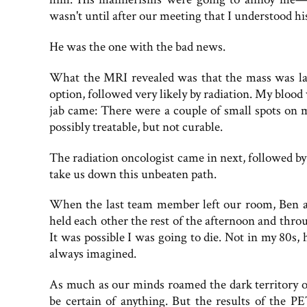
wasn't until after our meeting that I understood hi
He was the one with the bad news.
What the MRI revealed was that the mass was la
option, followed very likely by radiation. My blood
jab came: There were a couple of small spots on m
possibly treatable, but not curable.
The radiation oncologist came in next, followed by
take us down this unbeaten path.
When the last team member left our room, Ben an
held each other the rest of the afternoon and thro
It was possible I was going to die. Not in my 80s, 
always imagined.
As much as our minds roamed the dark territory of
be certain of anything. But the results of the P