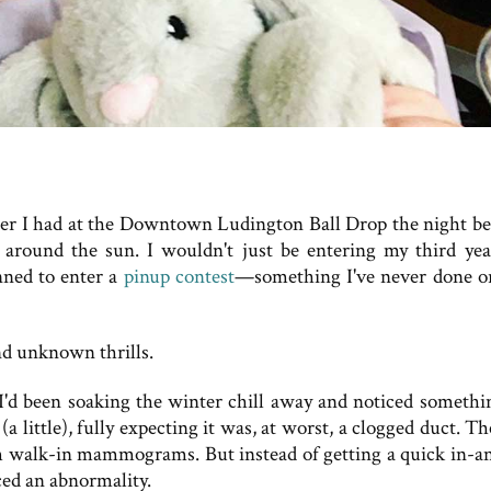
ider I had at the Downtown Ludington Ball Drop the night bef
ey around the sun. I wouldn't just be entering my third yea
nned to enter a
pinup contest
—something I've never done o
nd unknown thrills.
 I'd been soaking the winter chill away and noticed somethi
(a little), fully expecting it was, at worst, a clogged duct. T
orm walk-in mammograms. But instead of getting a quick in-a
ced an abnormality.