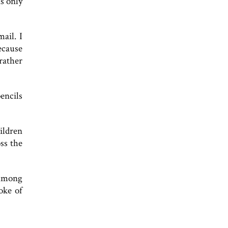
s only
ail. I
ecause
rather
encils
ildren
ss the
 Among
oke of