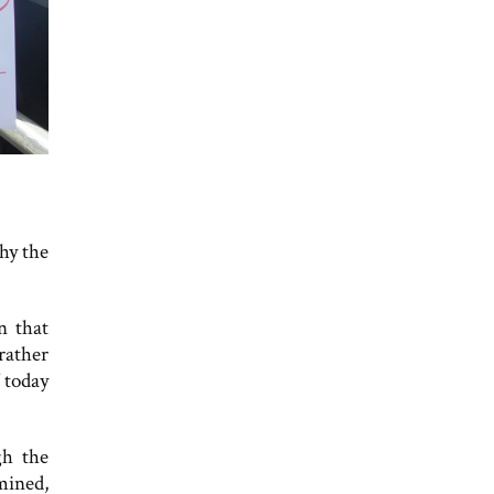
why the
n that
rather
 today
gh the
mined,