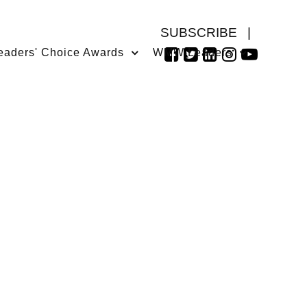
SUBSCRIBE
|
eaders' Choice Awards
WMW Leaders