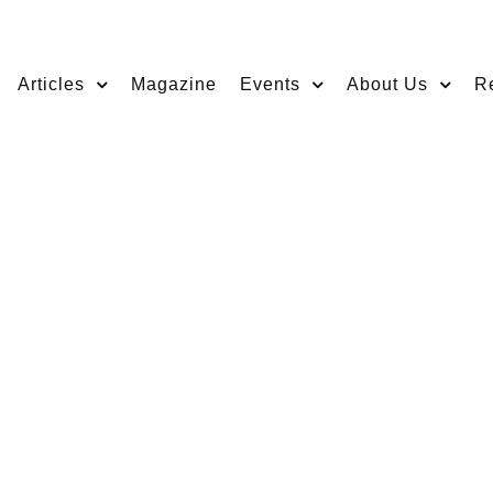
Articles
Magazine
Events
About Us
R