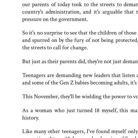
our parents of today took to the streets to dema
country's administration, and it's arguable that 
pressure on the government.
So it's no surprise to see that the children of those
and spurred on by the fury of not being protected
the streets to call for change.
But just as their parents did, they're not just dema
Teenagers are demanding new leaders that listen 
and some of the Gen Z babies becoming adults, it's n
This November, they'll be wielding the power to vo
As a woman who just turned 18 myself, this ma
history.
Like many other teenagers, I've found myself onl