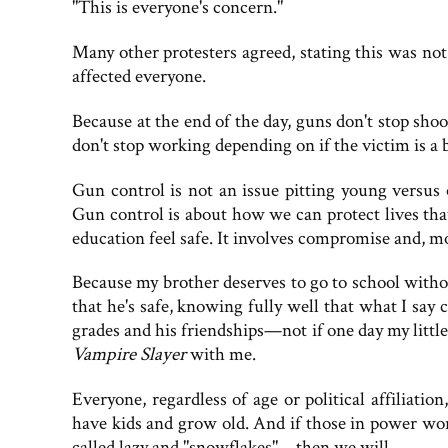
"This is everyone's concern."
Many other protesters agreed, stating this was not 
affected everyone.
Because at the end of the day, guns don't stop sho
don't stop working depending on if the victim is a 
Gun control is not an issue pitting young versus
Gun control is about how we can protect lives th
education feel safe. It involves compromise and, mo
Because my brother deserves to go to school witho
that he's safe, knowing fully well that what I say 
grades and his friendships—not if one day my litt
Vampire Slayer
with me.
Everyone, regardless of age or political affiliatio
have kids and grow old. And if those in power wo
called lazy and "snowflakes"—then we will.