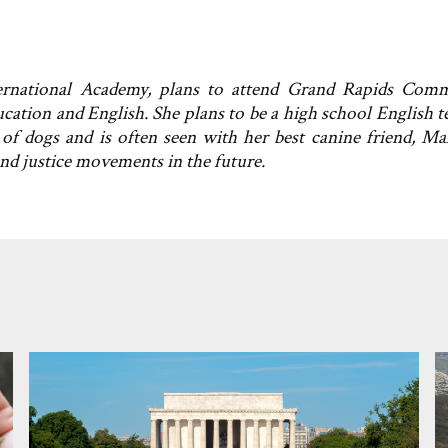
ternational Academy, plans to attend Grand Rapids Com
ucation and English. She plans to be a high school English t
 of dogs and is often seen with her best canine friend, Ma
and justice movements in the future.