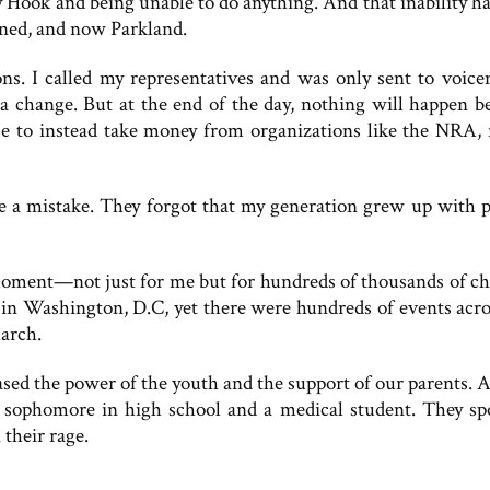
 Hook and being unable to do anything. And that inability ha
ned, and now Parkland.
ns. I called my representatives and was only sent to voicem
 a change. But at the end of the day, nothing will happen b
e to instead take money from organizations like the NRA, 
 a mistake. They forgot that my generation grew up with p
ment—not just for me but for hundreds of thousands of ch
in Washington, D.C, yet there were hundreds of events acro
arch.
sed the power of the youth and the support of our parents.
a sophomore in high school and a medical student. They sp
their rage.