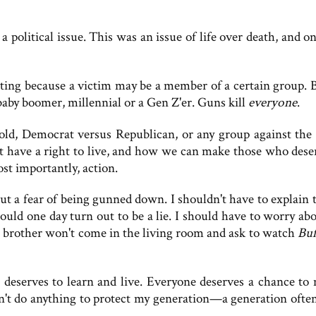
a political issue. This was an issue of life over death, and o
oting because a victim may be a member of a certain group. B
baby boomer, millennial or a Gen Z'er. Guns kill
everyone
.
 old, Democrat versus Republican, or any group against the 
at have a right to live, and how we can make those who dese
st importantly, action.
ut a fear of being gunned down. I shouldn't have to explain 
could one day turn out to be a lie. I should have to worry ab
le brother won't come in the living room and ask to watch
Buf
n, deserves to learn and live. Everyone deserves a chance to 
n't do anything to protect my generation—a generation ofte