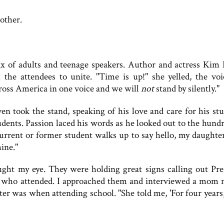
other.
 of adults and teenage speakers. Author and actress Kim 
he attendees to unite. "Time is up!" she yelled, the voi
ross America in one voice and we will
not
stand by silently."
n took the stand, speaking of his love and care for his stu
students. Passion laced his words as he looked out to the hund
urrent or former student walks up to say hello, my daughter
mine."
ught my eye. They were holding great signs calling out Pre
s who attended. I approached them and interviewed a mom
r was when attending school. "She told me, 'For four years,