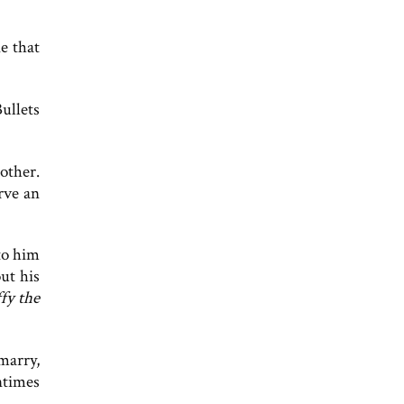
ne that
ullets
other.
rve an
to him
out his
fy the
marry,
ntimes