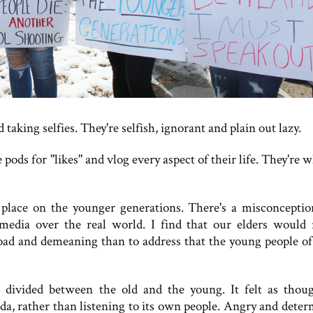
aking selfies. They're selfish, ignorant and plain out lazy.
pods for "likes" and vlog every aspect of their life. They're 
ace on the younger generations. There's a misconceptio
l media over the real world. I find that our elders would 
road and demeaning than to address that the young people of
ivided between the old and the young. It felt as thou
a, rather than listening to its own people. Angry and deter