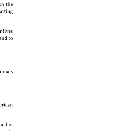
on the
utting
r lives
and to
nnials
erican
ned in