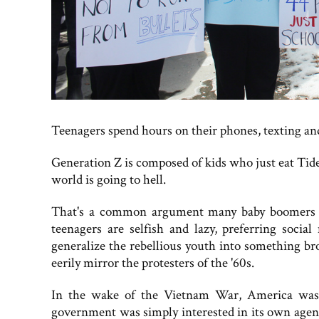
Teenagers spend hours on their phones, texting and t
Generation Z is composed of kids who just eat Tide 
world is going to hell.
That's a common argument many baby boomers pl
teenagers are selfish and lazy, preferring socia
generalize the rebellious youth into something b
eerily mirror the protesters of the '60s.
In the wake of the Vietnam War, America was d
government was simply interested in its own agend