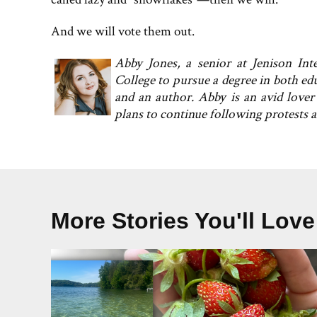
And we will vote them out.
Abby Jones, a senior at Jenison In
College to pursue a degree in both ed
and an author. Abby is an avid lover
plans to continue following protests 
More Stories You'll Love