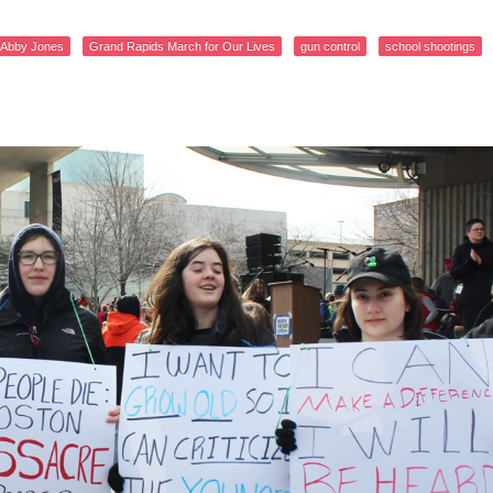
Abby Jones
Grand Rapids March for Our Lives
gun control
school shootings