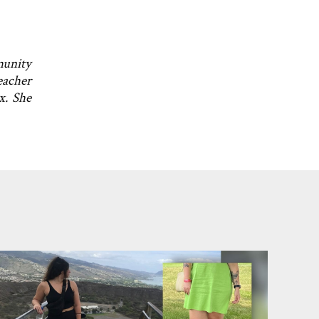
munity
eacher
x. She