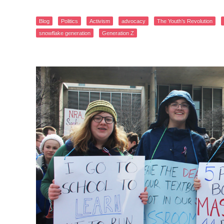
Blog
Politics
Activism
advocacy
The Youth’s Revolution
snowflake generation
Generation Z