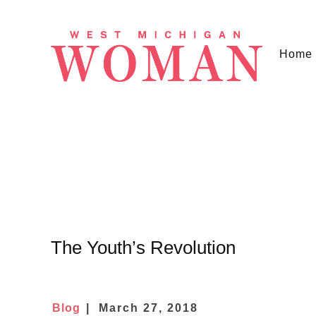
Home
The Youth’s Revolution
Blog
March 27, 2018