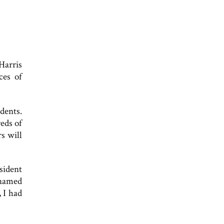
Harris
ces of
dents.
reds of
s will
sident
 named
 I had