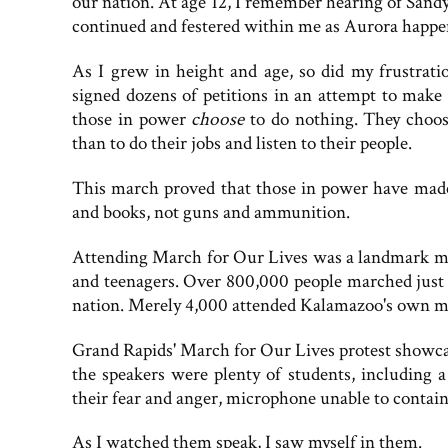
our nation. At age 12, I remember hearing of Sandy
continued and festered within me as Aurora happe
As I grew in height and age, so did my frustratio
signed dozens of petitions in an attempt to make
those in power
choose
to do nothing. They choos
than to do their jobs and listen to their people.
This march proved that those in power have made
and books, not guns and ammunition.
Attending March for Our Lives was a landmark mo
and teenagers. Over 800,000 people marched just 
nation. Merely 4,000 attended Kalamazoo's own m
Grand Rapids' March for Our Lives protest showca
the speakers were plenty of students, including 
their fear and anger, microphone unable to contain 
As I watched them speak, I saw myself in them.