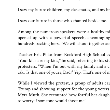
I saw my future children, my classmates, and my br
I saw our future in those who chanted beside me.
Among the numerous speakers were a healthy mix
opened up with a powerful speech, encouraging t
hundreds backing hers. "We will shout together ac
Teacher Eric Pilko from Rockford High School eve
"Your kids are my kids," he said, referring to his 
protesters. "When I'm out with my family and a c
ask, 'Is that one of yours, Dad?' Yep. That's one of 
While I viewed the protest, a group of adults ca
Trump and showing support for the young voter
Myra Muth. She recounted how fearful her daughte
to worry if someone would shoot me.'