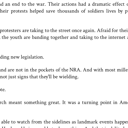
nd an end to the war. Their actions had a dramatic effect 
their protests helped save thousands of soldiers lives by p
 protesters are taking to the street once again. Afraid for thei
, the youth are banding together and taking to the internet 
nding new legislation.
and are not in the pockets of the NRA. And with most mille
ot just signs that they'll be wielding.
te.
rch meant something great. It was a turning point in Am
y able to watch from the sidelines as landmark events happe