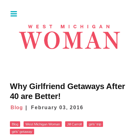
Why Girlfriend Getaways After
40 are Better!
Blog
February 03, 2016
Blog
West Michigan Woman
Jill Carroll
girls' trip
girls' getaway