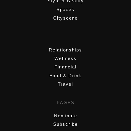
Style & Beauty
Spaces
Cityscene
,
Relationships
Wellness
Financial
Food & Drink
Travel
PAGES
Nominate
Subscribe