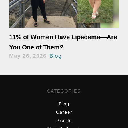
11% of Women Have Lipedema—Are
You One of Them?
May 26, 2026
Blog
CATEGORIES
Blog
Career
Profile