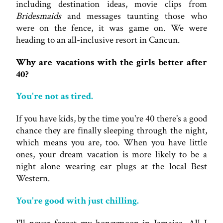
including destination ideas, movie clips from
Bridesmaids
and messages taunting those who
were on the fence, it was game on. We were
heading to an all-inclusive resort in Cancun.
Why are vacations with the girls better after
40?
You're not as tired.
If you have kids, by the time you're 40 there's a good
chance they are finally sleeping through the night,
which means you are, too. When you have little
ones, your dream vacation is more likely to be a
night alone wearing ear plugs at the local Best
Western.
You're good with just chilling.