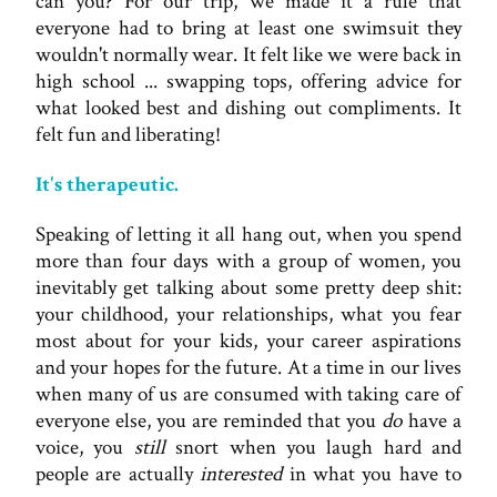
can you? For our trip, we made it a rule that
everyone had to bring at least one swimsuit they
wouldn't normally wear. It felt like we were back in
high school ... swapping tops, offering advice for
what looked best and dishing out compliments. It
felt fun and liberating!
It's therapeutic.
Speaking of letting it all hang out, when you spend
more than four days with a group of women, you
inevitably get talking about some pretty deep shit:
your childhood, your relationships, what you fear
most about for your kids, your career aspirations
and your hopes for the future. At a time in our lives
when many of us are consumed with taking care of
everyone else, you are reminded that you
do
have a
voice, you
still
snort when you laugh hard and
people are actually
interested
in what you have to