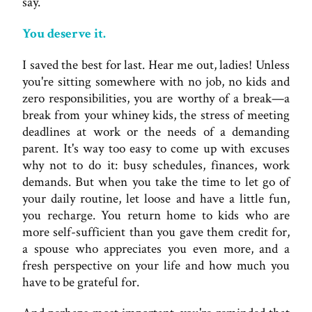
say.
You deserve it.
I saved the best for last. Hear me out, ladies! Unless
you're sitting somewhere with no job, no kids and
zero responsibilities, you are worthy of a break—a
break from your whiney kids, the stress of meeting
deadlines at work or the needs of a demanding
parent. It's way too easy to come up with excuses
why not to do it: busy schedules, finances, work
demands. But when you take the time to let go of
your daily routine, let loose and have a little fun,
you recharge. You return home to kids who are
more self-sufficient than you gave them credit for,
a spouse who appreciates you even more, and a
fresh perspective on your life and how much you
have to be grateful for.