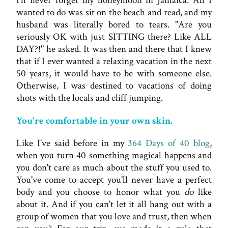
I'll never forget my honeymoon in Jamaica. All I
wanted to do was sit on the beach and read, and my
husband was literally bored to tears. "Are you
seriously OK with just SITTING there? Like ALL
DAY?!" he asked. It was then and there that I knew
that if I ever wanted a relaxing vacation in the next
50 years, it would have to be with someone else.
Otherwise, I was destined to vacations of doing
shots with the locals and cliff jumping.
You're comfortable in your own skin.
Like I've said before in my
364 Days of 40 blog
,
when you turn 40 something magical happens and
you don't care as much about the stuff you used to.
You've come to accept you'll never have a perfect
body and you choose to honor what you
do
like
about it. And if you can't let it all hang out with a
group of women that you love and trust, then when