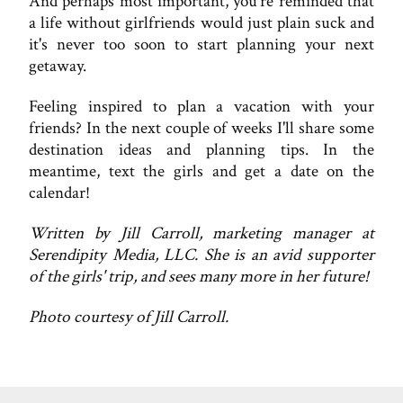
And perhaps most important, you're reminded that
a life without girlfriends would just plain suck and
it's never too soon to start planning your next
getaway.
Feeling inspired to plan a vacation with your
friends? In the next couple of weeks I'll share some
destination ideas and planning tips. In the
meantime, text the girls and get a date on the
calendar!
Written by Jill Carroll, marketing manager at
Serendipity Media, LLC. She is an avid supporter
of the girls' trip, and sees many more in her future!
Photo courtesy of Jill Carroll.