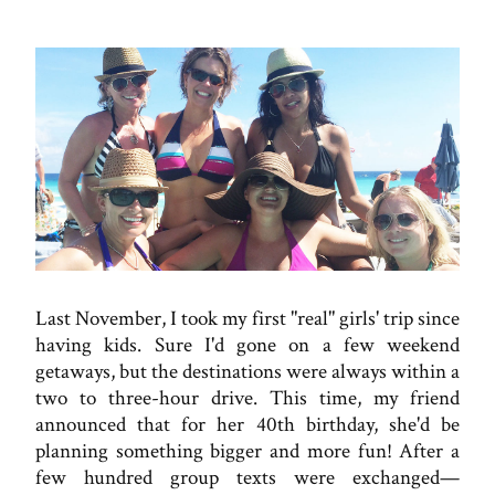
Last November, I took my first "real" girls' trip since
having kids. Sure I'd gone on a few weekend
getaways, but the destinations were always within a
two to three-hour drive. This time, my friend
announced that for her 40th birthday, she'd be
planning something bigger and more fun! After a
few hundred group texts were exchanged—