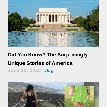
Did You Know? The Surprisingly
Unique Stories of America
June 23, 2026
Blog