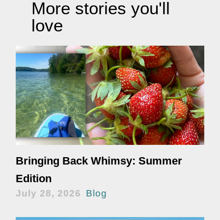
More stories you'll
love
Bringing Back Whimsy: Summer
Edition
July 28, 2026
Blog