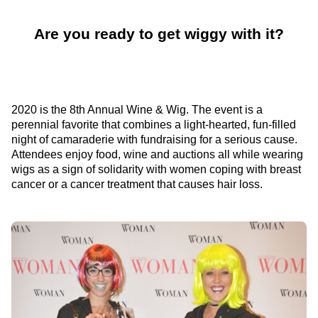
Are you ready to get wiggy with it?
2020 is the 8th Annual Wine & Wig. The event is a
perennial favorite that combines a light-hearted, fun-filled
night of camaraderie with fundraising for a serious cause.
Attendees enjoy food, wine and auctions all while wearing
wigs as a sign of solidarity with women coping with breast
cancer or a cancer treatment that causes hair loss.