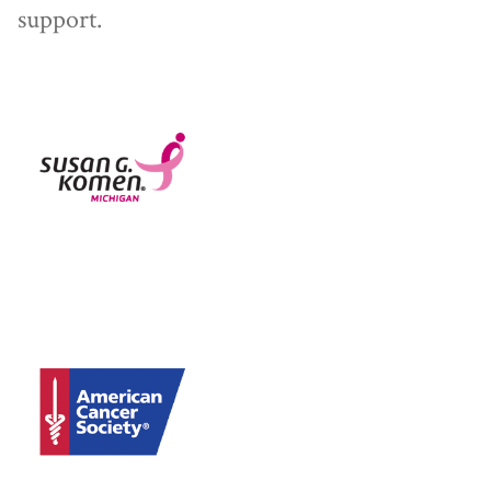
support.