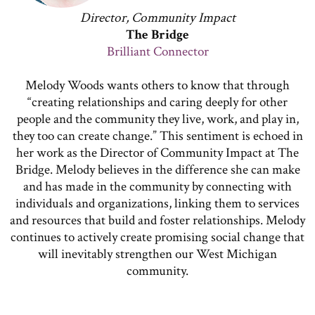
Director, Community Impact
The Bridge
Brilliant Connector
Melody Woods wants others to know that through
“creating relationships and caring deeply for other
people and the community they live, work, and play in,
they too can create change.” This sentiment is echoed in
her work as the Director of Community Impact at The
Bridge. Melody believes in the difference she can make
and has made in the community by connecting with
individuals and organizations, linking them to services
and resources that build and foster relationships. Melody
continues to actively create promising social change that
will inevitably strengthen our West Michigan
community.