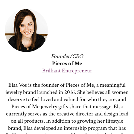
Founder/CEO
Pieces of Me
Brilliant Entrepreneur
Elsa Vos is the founder of Pieces of Me, a meaningful
jewelry brand launched in 2016. She believes all women
deserve to feel loved and valued for who they are, and
Pieces of Me jewelry gifts share that message. Elsa
currently serves as the creative director and design lead
on all products. In addition to growing her lifestyle
brand, Elsa developed an internship program that has