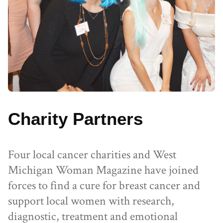
Charity Partners
Four local cancer charities and West
Michigan Woman Magazine have joined
forces to find a cure for breast cancer and
support local women with research,
diagnostic, treatment and emotional