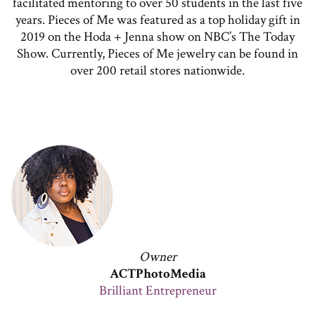
facilitated mentoring to over 50 students in the last five
years. Pieces of Me was featured as a top holiday gift in
2019 on the Hoda + Jenna show on NBC’s The Today
Show. Currently, Pieces of Me jewelry can be found in
over 200 retail stores nationwide.
Owner
ACTPhotoMedia
Brilliant Entrepreneur