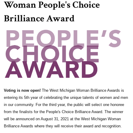
Woman People's Choice
Brilliance Award
Voting is now open!
The West Michigan Woman Brilliance Awards is
entering its 5th year of celebrating the unique talents of women and men
in our community. For the third year, the public will select one honoree
from the finalists for the People's Choice Brilliance Award. The winner
will be announced on August 31, 2021 at the West Michigan Woman
Brilliance Awards where they will receive their award and recognition.