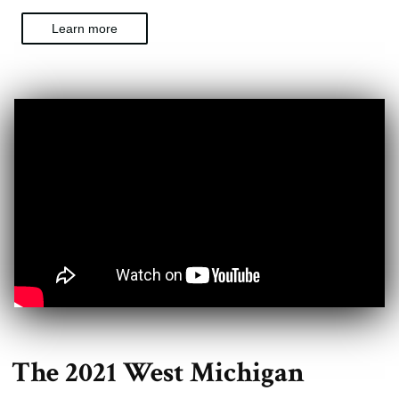
Learn more
The 2021 West Michigan