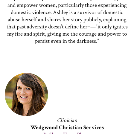
and empower women, particularly those experiencing
domestic violence. Ashley is a survivor of domestic
abuse herself and shares her story publicly, explaining
that past adversity doesn’t define her¬—“it only ignites
my fire and spirit, giving me the courage and power to
persist even in the darkness.”
Clinician
Wedgwood Christian Services