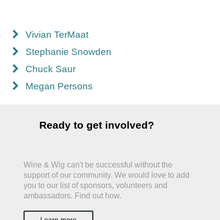
Vivian TerMaat
Stephanie Snowden
Chuck Saur
Megan Persons
Ready to get involved?
Wine & Wig can't be successful without the
support of our community. We would love to add
you to our list of sponsors, volunteers and
ambassadors. Find out how.
Learn more