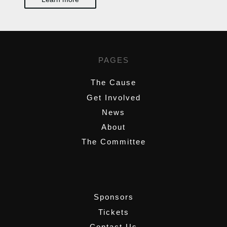
PAGES
The Cause
Get Involved
News
About
The Committee
,
Sponsors
Tickets
Contact Us