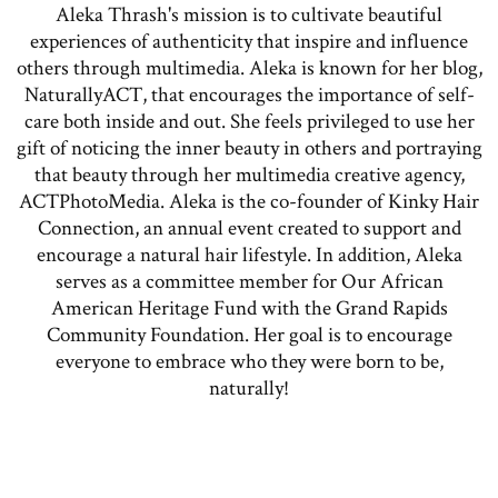
Aleka Thrash's mission is to cultivate beautiful
experiences of authenticity that inspire and influence
others through multimedia. Aleka is known for her blog,
NaturallyACT, that encourages the importance of self-
care both inside and out. She feels privileged to use her
gift of noticing the inner beauty in others and portraying
that beauty through her multimedia creative agency,
ACTPhotoMedia. Aleka is the co-founder of Kinky Hair
Connection, an annual event created to support and
encourage a natural hair lifestyle. In addition, Aleka
serves as a committee member for Our African
American Heritage Fund with the Grand Rapids
Community Foundation. Her goal is to encourage
everyone to embrace who they were born to be,
naturally!