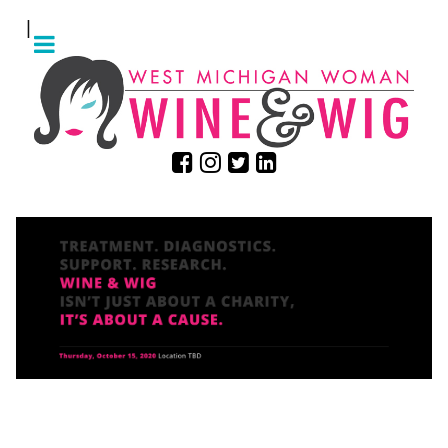
|
ARE YOU READY TO GET
WIGGY?