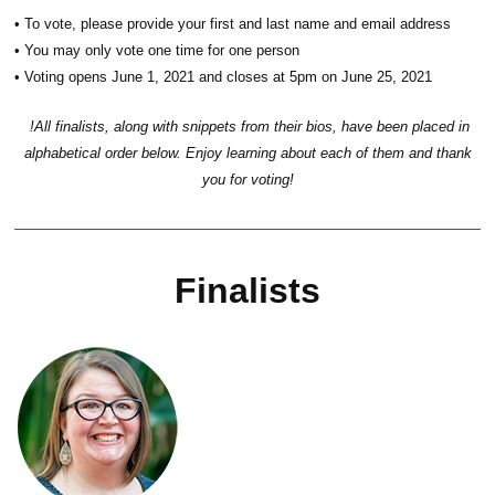
• To vote, please provide your first and last name and email address
• You may only vote one time for one person
• Voting opens June 1, 2021 and closes at 5pm on June 25, 2021
!All finalists, along with snippets from their bios, have been placed in
alphabetical order below. Enjoy learning about each of them and thank
you for voting!
Finalists