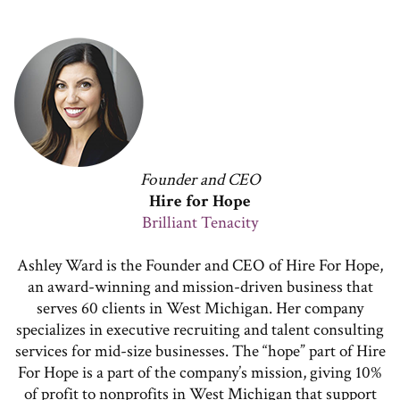
Founder and CEO
Hire for Hope
Brilliant Tenacity
Ashley Ward is the Founder and CEO of Hire For Hope,
an award-winning and mission-driven business that
serves 60 clients in West Michigan. Her company
specializes in executive recruiting and talent consulting
services for mid-size businesses. The “hope” part of Hire
For Hope is a part of the company’s mission, giving 10%
of profit to nonprofits in West Michigan that support