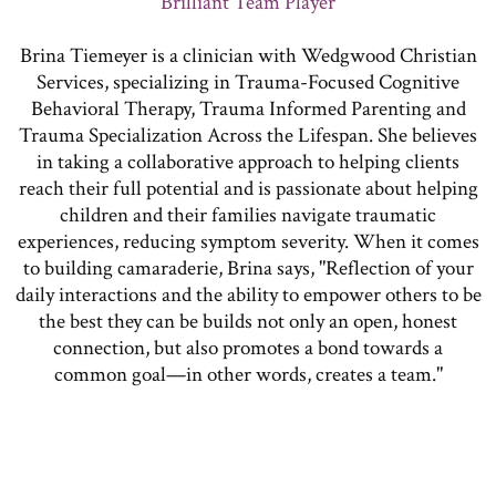
Brilliant Team Player
Brina Tiemeyer is a clinician with Wedgwood Christian
Services, specializing in Trauma-Focused Cognitive
Behavioral Therapy, Trauma Informed Parenting and
Trauma Specialization Across the Lifespan. She believes
in taking a collaborative approach to helping clients
reach their full potential and is passionate about helping
children and their families navigate traumatic
experiences, reducing symptom severity. When it comes
to building camaraderie, Brina says, "Reflection of your
daily interactions and the ability to empower others to be
the best they can be builds not only an open, honest
connection, but also promotes a bond towards a
common goal—in other words, creates a team."