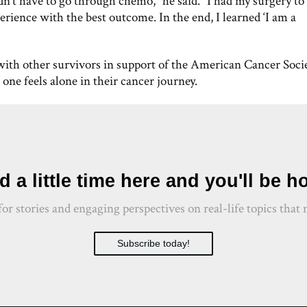
dn’t have to go through chemo,” he said. “I had my surgery to
erience with the best outcome. In the end, I learned ‘I am a
with other survivors in support of the American Cancer Soci
one feels alone in their cancer journey.
 a little time here and you'll be 
 for stories and engaging perspectives on real-life topics th
Subscribe today!