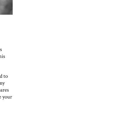
s
his
d to
 my
pares
e your