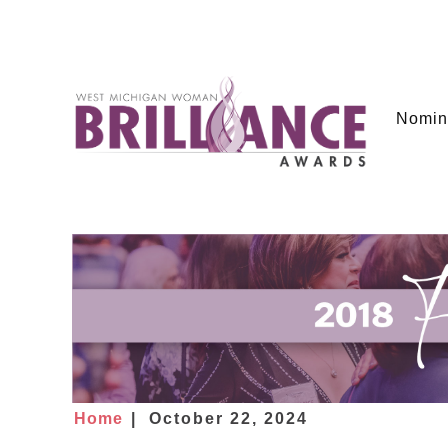
Nomin
Home
October 22, 2024