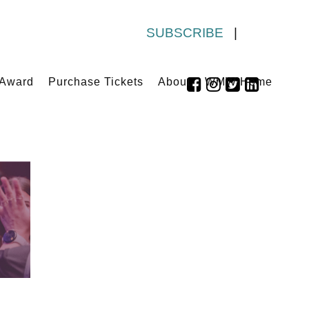
SUBSCRIBE
|
 Award
Purchase Tickets
About
WMW Home