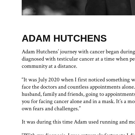
ADAM HUTCHENS
Adam Hutchens’ journey with cancer began during 
diagnosed with testicular cancer at a time when pe
community at a distance.
“It was July 2020 when I first noticed something wa
face the doctors and countless appointments alon
husband, family and friends, going to appointments 
you for facing cancer alone and in a mask. It’s a m
own fears and challenges.”
It was during this time Adam used running and mov