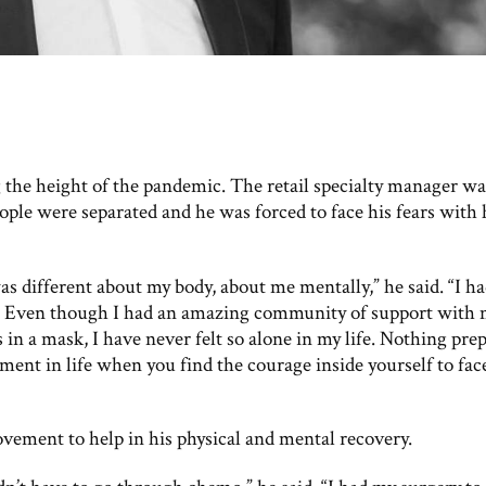
the height of the pandemic. The retail specialty manager wa
ople were separated and he was forced to face his fears with 
s different about my body, about me mentally,” he said. “I ha
e. Even though I had an amazing community of support with
in a mask, I have never felt so alone in my life. Nothing pre
oment in life when you find the courage inside yourself to fac
ement to help in his physical and mental recovery.