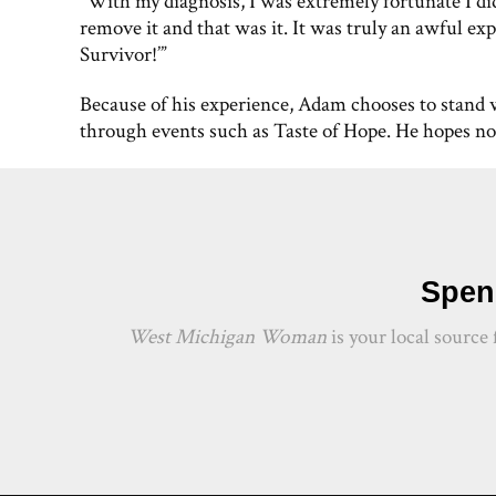
“With my diagnosis, I was extremely fortunate I di
remove it and that was it. It was truly an awful exp
Survivor!’”
Because of his experience, Adam chooses to stand 
through events such as Taste of Hope. He hopes no 
Spend
West Michigan Woman
is your local source