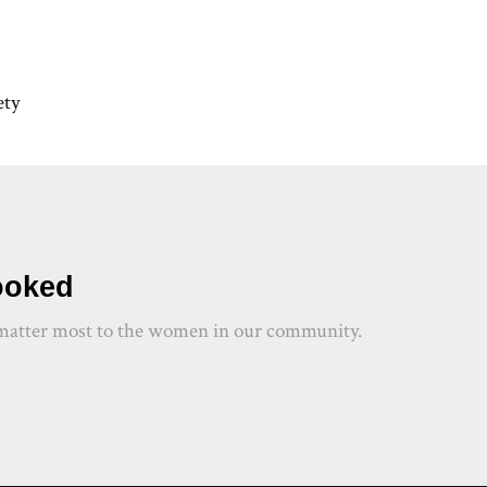
ety
hooked
at matter most to the women in our community.