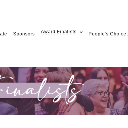
Award Finalists
ate
Sponsors
People's Choice