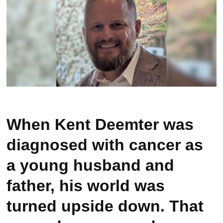
When Kent Deemter was
diagnosed with cancer as
a young husband and
father, his world was
turned upside down. That