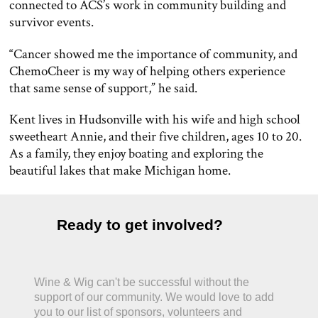
connected to ACS’s work in community building and
survivor events.
“Cancer showed me the importance of community, and
ChemoCheer is my way of helping others experience
that same sense of support,” he said.
Kent lives in Hudsonville with his wife and high school
sweetheart Annie, and their five children, ages 10 to 20.
As a family, they enjoy boating and exploring the
beautiful lakes that make Michigan home.
Ready to get involved?
Wine & Wig can't be successful without the
support of our community. We would love to add
you to our list of sponsors, volunteers and