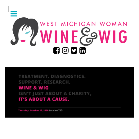
|
ARE YOU READY TO GET
WIGGY?