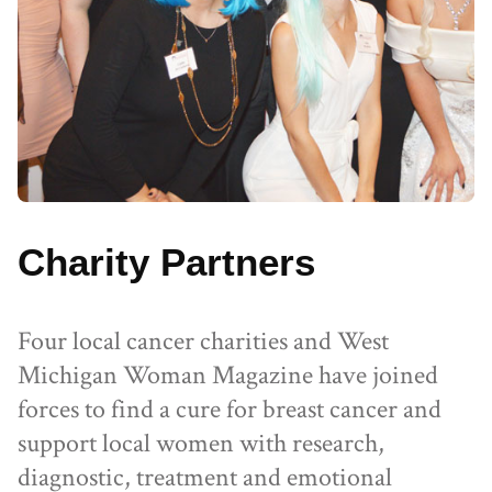
Charity Partners
Four local cancer charities and West
Michigan Woman Magazine have joined
forces to find a cure for breast cancer and
support local women with research,
diagnostic, treatment and emotional