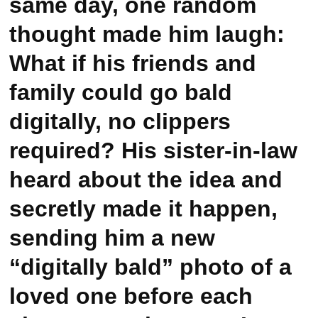
same day, one random
thought made him laugh:
What if his friends and
family could go bald
digitally, no clippers
required? His sister-in-law
heard about the idea and
secretly made it happen,
sending him a new
“digitally bald” photo of a
loved one before each