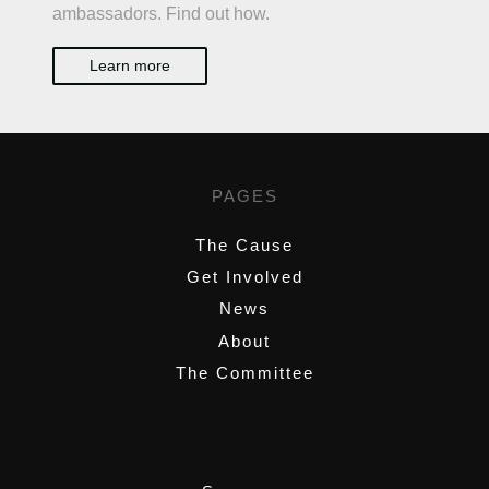
ambassadors. Find out how.
Learn more
PAGES
The Cause
Get Involved
News
About
The Committee
,