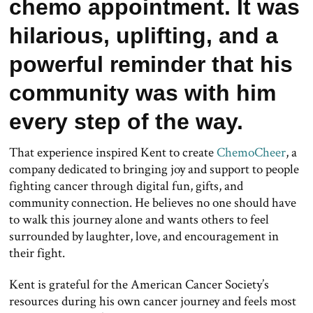
chemo appointment. It was
hilarious, uplifting, and a
powerful reminder that his
community was with him
every step of the way.
That experience inspired Kent to create
ChemoCheer
, a
company dedicated to bringing joy and support to people
fighting cancer through digital fun, gifts, and
community connection. He believes no one should have
to walk this journey alone and wants others to feel
surrounded by laughter, love, and encouragement in
their fight.
Kent is grateful for the American Cancer Society’s
resources during his own cancer journey and feels most