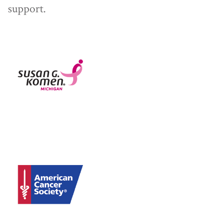
support.