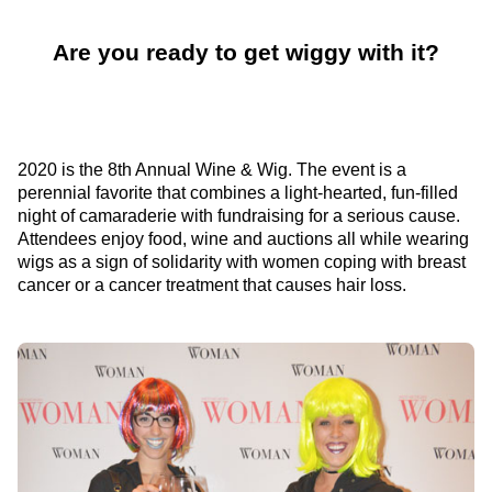
Are you ready to get wiggy with it?
2020 is the 8th Annual Wine & Wig. The event is a
perennial favorite that combines a light-hearted, fun-filled
night of camaraderie with fundraising for a serious cause.
Attendees enjoy food, wine and auctions all while wearing
wigs as a sign of solidarity with women coping with breast
cancer or a cancer treatment that causes hair loss.