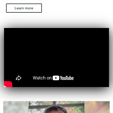
Learn more