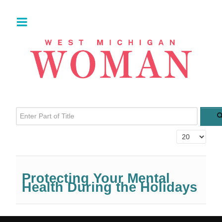
Enter Part of Title
Display #
Protecting Your Mental
Health During the Holidays