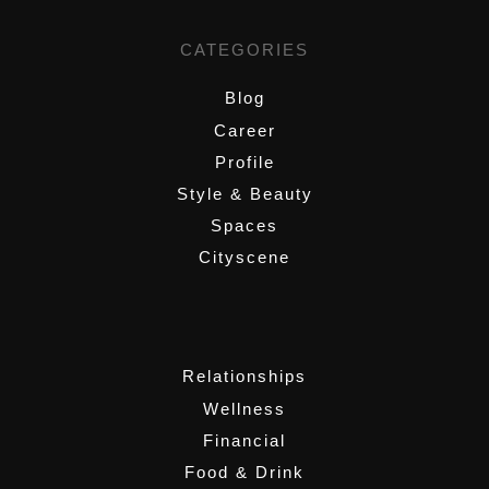
CATEGORIES
Blog
Career
Profile
Style & Beauty
Spaces
Cityscene
,
Relationships
Wellness
Financial
Food & Drink