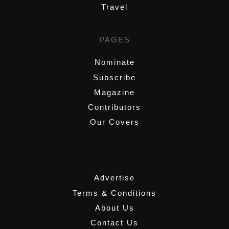
Travel
PAGES
Nominate
Subscribe
Magazine
Contributors
Our Covers
,
Advertise
Terms & Conditions
About Us
Contact Us