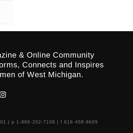
zine & Online Community
forms, Connects and Inspires
men of West Michigan.
301
| p 1-866-252-7108 | f 616-458-8609