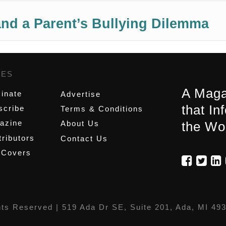
nd a Parent’s Bullying Dilemma
GES
,
A Maga
inate
Advertise
that In
scribe
Terms & Conditions
azine
About Us
the Wo
ributors
Contact Us
 Covers
hts Reserved |
519 Ada Dr SE, Suite 201, Ada, MI 49