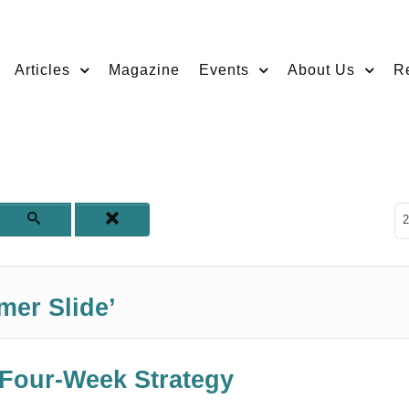
Articles
Magazine
Events
About Us
R
D
2
mer Slide’
 Four-Week Strategy