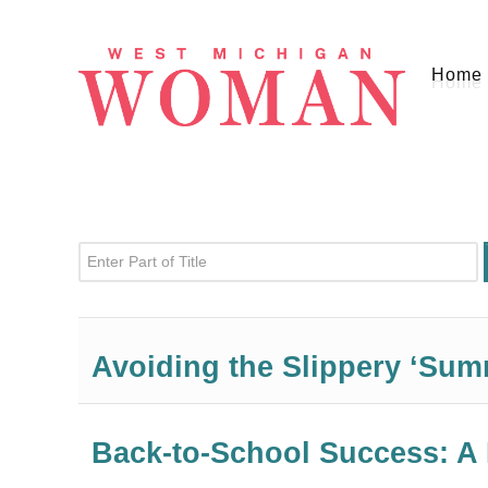
Home
Enter Part of Title
Avoiding the Slippery ‘Sum
Back-to-School Success: A