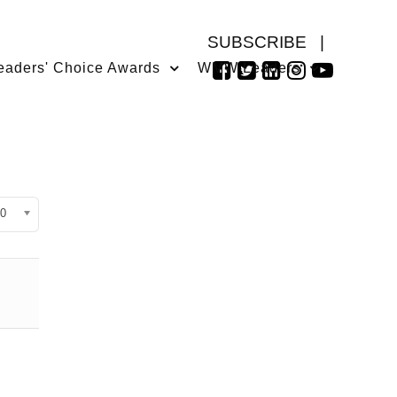
SUBSCRIBE
|
eaders' Choice Awards
WMW Leaders
isplay #
0