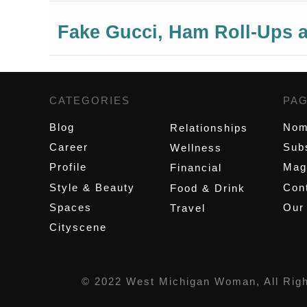
Fake Gucci, Ham Roll-Ups a
CATEGORIES
,
PA
Blog
Nom
Relationships
Career
Sub
Wellness
Profile
Mag
Financial
Style & Beauty
Cont
Food & Drink
Spaces
Our
Travel
Cityscene
© 2022 West Michigan Woman, All Rig