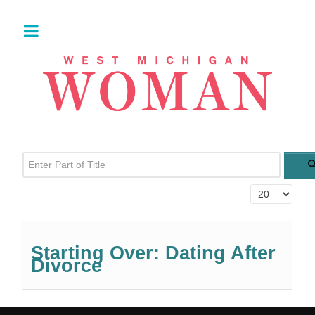
Enter Part of Title
Display #
Starting Over: Dating After
Divorce