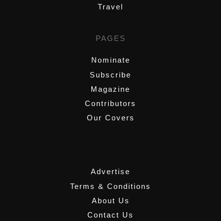
Travel
PAGES
Nominate
Subscribe
Magazine
Contributors
Our Covers
,
Advertise
Terms & Conditions
About Us
Contact Us