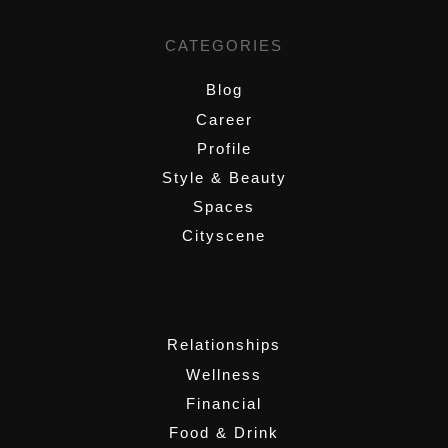
CATEGORIES
Blog
Career
Profile
Style & Beauty
Spaces
Cityscene
,
Relationships
Wellness
Financial
Food & Drink